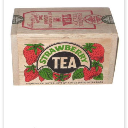
Add to Cart