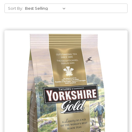
Sort By:
Add to Cart