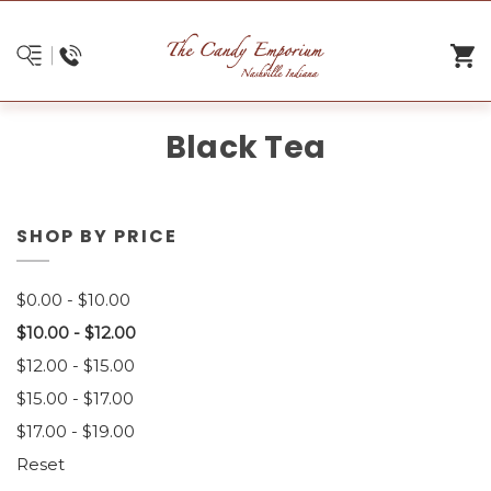
Black Tea
SHOP BY PRICE
$0.00 - $10.00
$10.00 - $12.00
$12.00 - $15.00
$15.00 - $17.00
$17.00 - $19.00
Reset