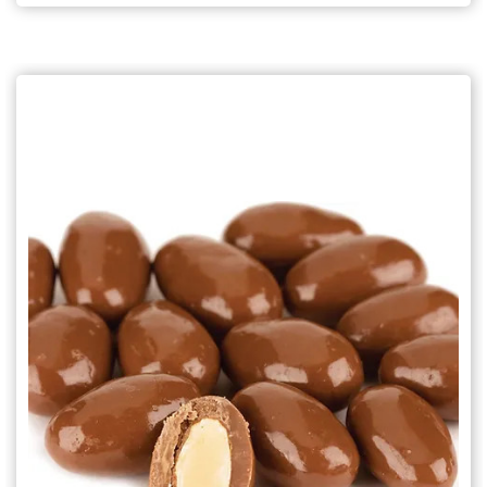
Choose Options