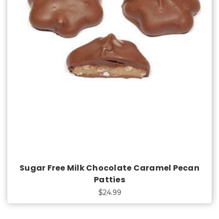
Choose Options
Sugar Free Milk Chocolate Caramel Pecan
Patties
$24.99