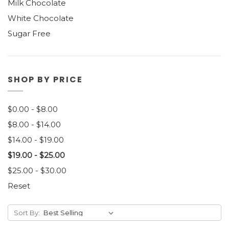
Milk Chocolate
White Chocolate
Sugar Free
SHOP BY PRICE
$0.00 - $8.00
$8.00 - $14.00
$14.00 - $19.00
$19.00 - $25.00
$25.00 - $30.00
Reset
Sort By: