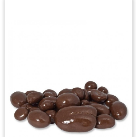
Choose Options