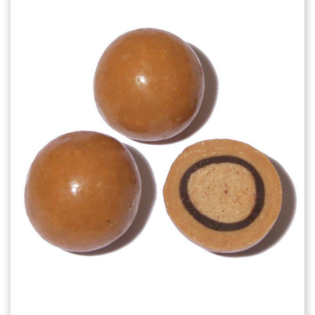
Choose Options