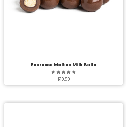
Espresso Malted Milk Balls
$19.99