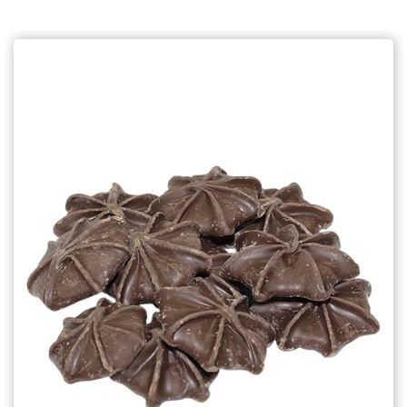
Choose Options