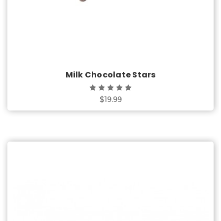
Milk Chocolate Stars
$19.99