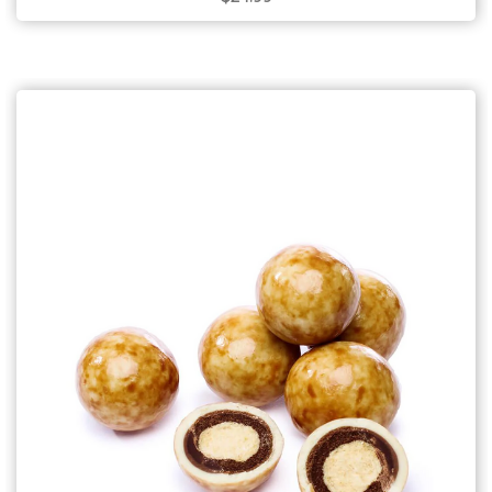
Choose Options