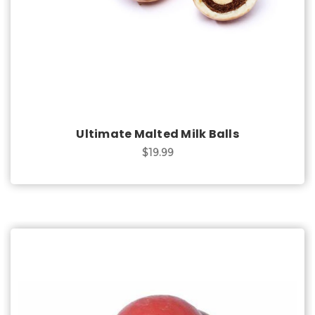
Ultimate Malted Milk Balls
$19.99