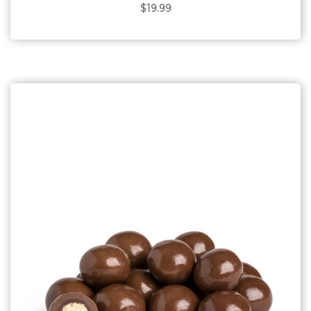
$19.99
Choose Options