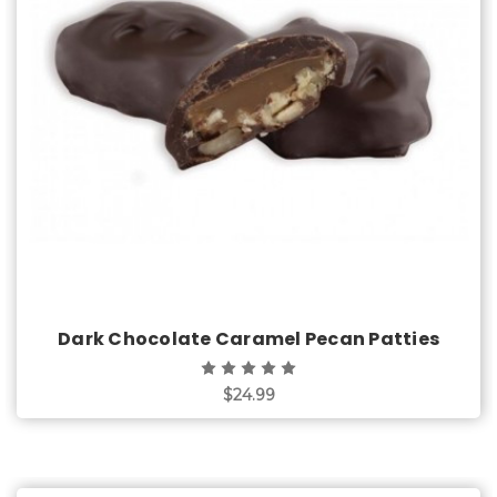
Choose Options
Dark Chocolate Caramel Pecan Patties
$24.99