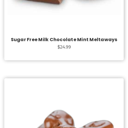
Sugar Free Milk Chocolate Mint Meltaways
$24.99