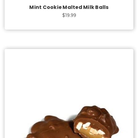
Mint Cookie Malted Milk Balls
$19.99