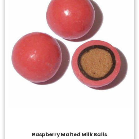
Choose Options
Raspberry Malted Milk Balls