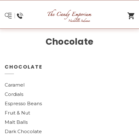
Chocolate
CHOCOLATE
Caramel
Cordials
Espresso Beans
Fruit & Nut
Malt Balls
Dark Chocolate