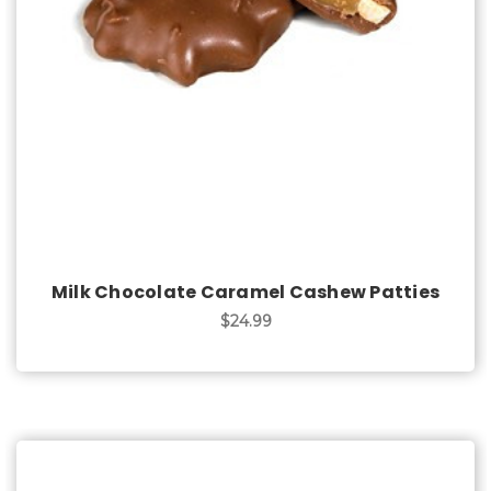
Choose Options
Milk Chocolate Caramel Cashew Patties
$24.99