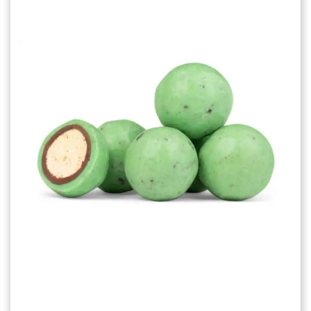
Choose Options