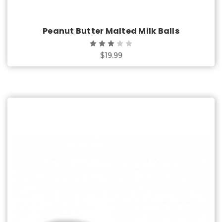
Peanut Butter Malted Milk Balls
$19.99