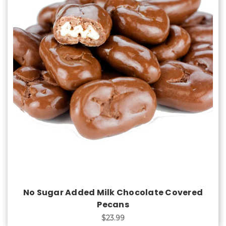
Choose Options
No Sugar Added Milk Chocolate Covered
Pecans
$23.99