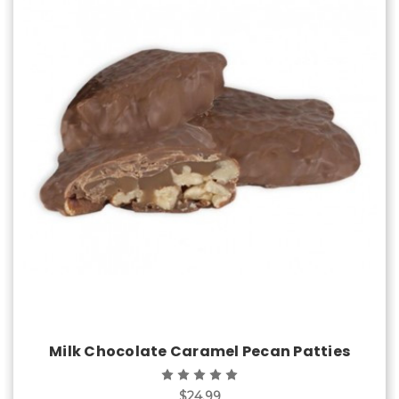
Choose Options
Milk Chocolate Caramel Pecan Patties
$24.99