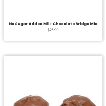
No Sugar Added Milk Chocolate Bridge Mix
$23.99