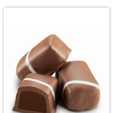
Choose Options