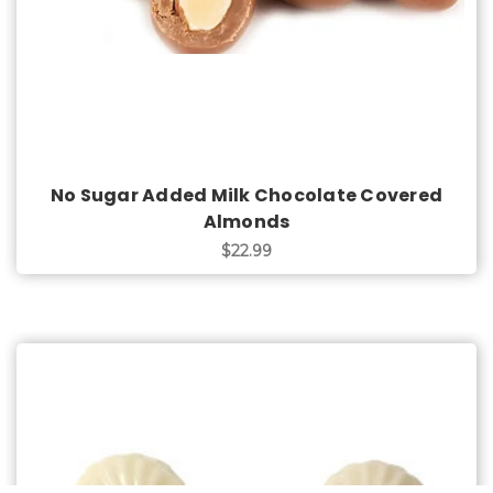
No Sugar Added Milk Chocolate Covered
Almonds
$22.99