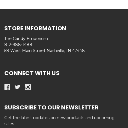
STORE INFORMATION
The Candy Emporium
812-988-1488
58 West Main Street Nashville, IN 47448
CONNECT WITH US
SUBSCRIBE TO OUR NEWSLETTER
Get the latest updates on new products and upcoming
sales