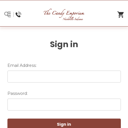
Sign in
Email Address:
Password: