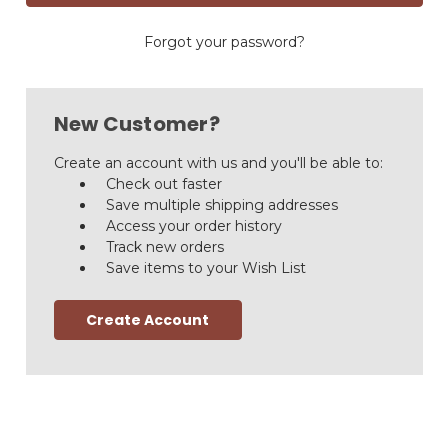
Forgot your password?
New Customer?
Create an account with us and you'll be able to:
Check out faster
Save multiple shipping addresses
Access your order history
Track new orders
Save items to your Wish List
Create Account