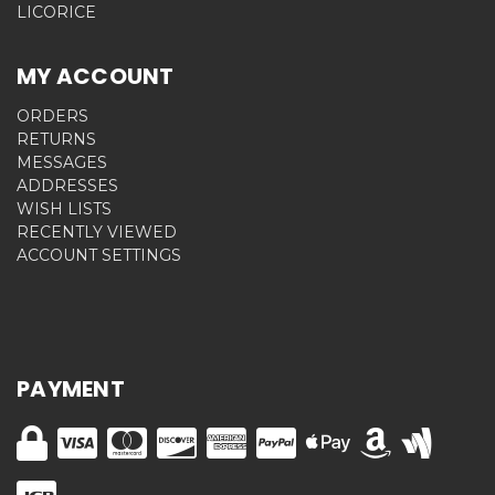
LICORICE
MY ACCOUNT
ORDERS
RETURNS
MESSAGES
ADDRESSES
WISH LISTS
RECENTLY VIEWED
ACCOUNT SETTINGS
PAYMENT