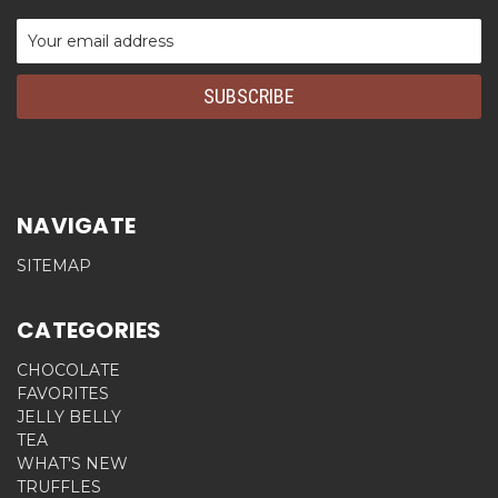
Email
Address
NAVIGATE
SITEMAP
CATEGORIES
CHOCOLATE
FAVORITES
JELLY BELLY
TEA
WHAT'S NEW
TRUFFLES