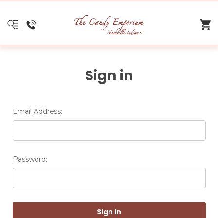
Sign in
Email Address:
Password: