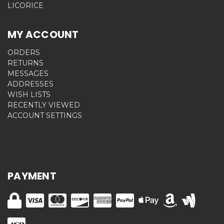
LICORICE
MY ACCOUNT
ORDERS
RETURNS
MESSAGES
ADDRESSES
WISH LISTS
RECENTLY VIEWED
ACCOUNT SETTINGS
PAYMENT