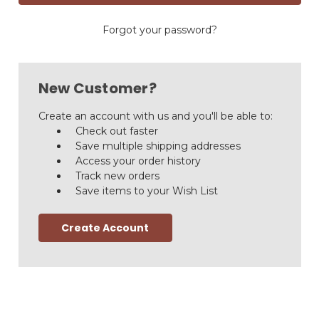
Forgot your password?
New Customer?
Create an account with us and you'll be able to:
Check out faster
Save multiple shipping addresses
Access your order history
Track new orders
Save items to your Wish List
Create Account