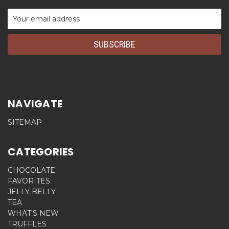
Email
Address
NAVIGATE
SITEMAP
CATEGORIES
CHOCOLATE
FAVORITES
JELLY BELLY
TEA
WHAT'S NEW
TRUFFLES