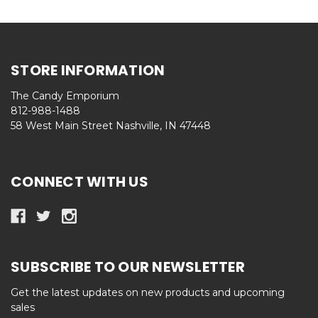
STORE INFORMATION
The Candy Emporium
812-988-1488
58 West Main Street Nashville, IN 47448
CONNECT WITH US
SUBSCRIBE TO OUR NEWSLETTER
Get the latest updates on new products and upcoming
sales