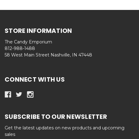
STORE INFORMATION
The Candy Emporium
812-988-1488
58 West Main Street Nashville, IN 47448
CONNECT WITH US
SUBSCRIBE TO OUR NEWSLETTER
Get the latest updates on new products and upcoming
sales