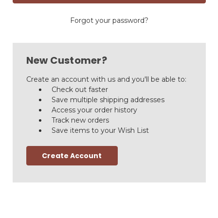
Forgot your password?
New Customer?
Create an account with us and you'll be able to:
Check out faster
Save multiple shipping addresses
Access your order history
Track new orders
Save items to your Wish List
Create Account