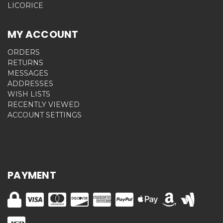
LICORICE
MY ACCOUNT
ORDERS
RETURNS
MESSAGES
ADDRESSES
WISH LISTS
RECENTLY VIEWED
ACCOUNT SETTINGS
PAYMENT