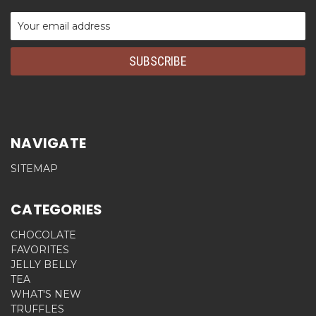
Email
Address
NAVIGATE
SITEMAP
CATEGORIES
CHOCOLATE
FAVORITES
JELLY BELLY
TEA
WHAT'S NEW
TRUFFLES