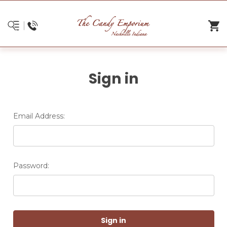
Sign in
Email Address:
Password: