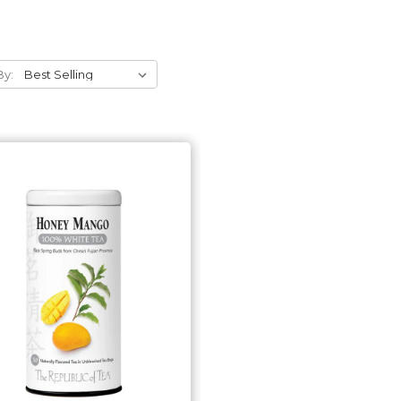
By:
Add to Cart