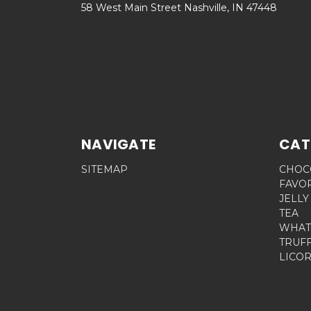
58 West Main Street Nashville, IN 47448
NAVIGATE
CAT
SITEMAP
CHOC
FAVO
JELLY
TEA
WHAT
TRUF
LICOR