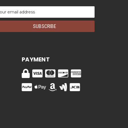
ail
dress
PAYMENT