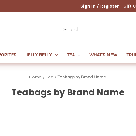
Sign in / Register
Gift 
VORITES
JELLY BELLY
TEA
WHAT'S NEW
TRU
Home
Tea
Teabags by Brand Name
Teabags by Brand Name