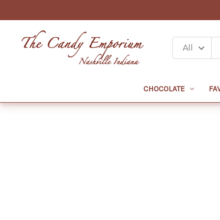
CHOCOLATE
FA