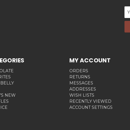
Em
Ad
EGORIES
MY ACCOUNT
OLATE
ORDERS
RITES
RETURNS
 BELLY
MESSAGES
ADDRESSES
'S NEW
WISH LISTS
FLES
RECENTLY VIEWED
ICE
ACCOUNT SETTINGS