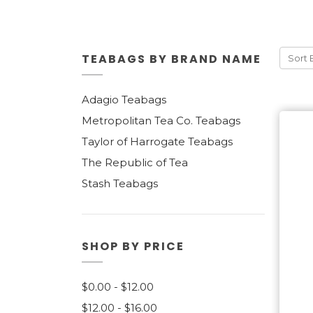
TEABAGS BY BRAND NAME
Sort 
Adagio Teabags
Metropolitan Tea Co. Teabags
Taylor of Harrogate Teabags
The Republic of Tea
Stash Teabags
SHOP BY PRICE
$0.00 - $12.00
$12.00 - $16.00