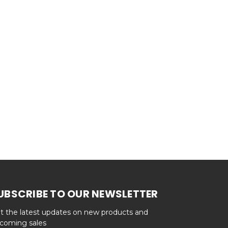
UBSCRIBE TO OUR NEWSLETTER
t the latest updates on new products and
coming sales