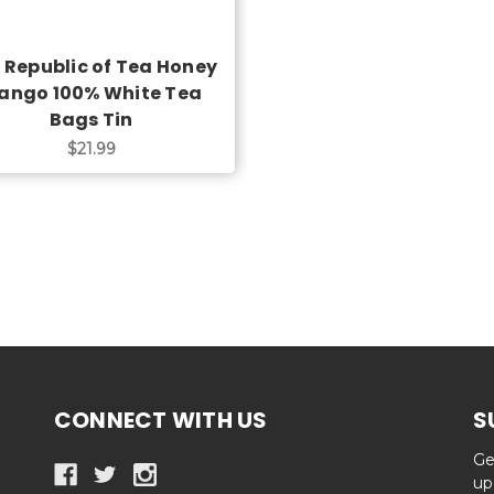
 Republic of Tea Honey
ango 100% White Tea
Bags Tin
$21.99
CONNECT WITH US
S
Ge
up