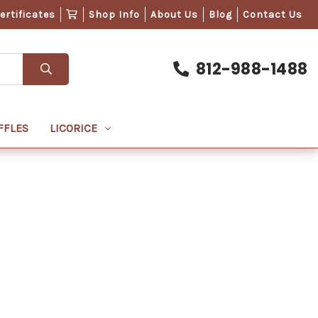
Certificates
Shop Info
About Us
Blog
Contact Us
812-988-1488
FFLES
LICORICE