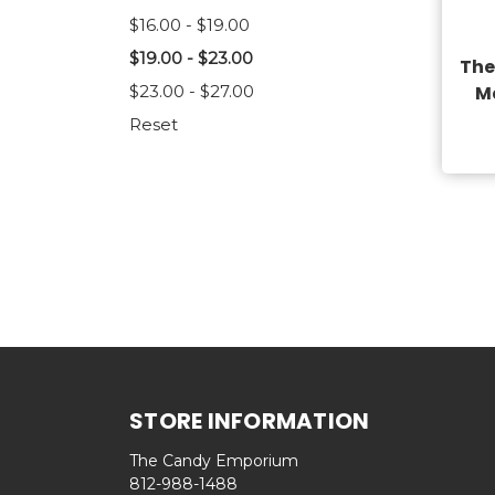
$16.00 - $19.00
$19.00 - $23.00
The
$23.00 - $27.00
M
Reset
STORE INFORMATION
The Candy Emporium
812-988-1488