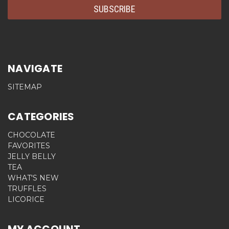
NAVIGATE
SITEMAP
CATEGORIES
CHOCOLATE
FAVORITES
JELLY BELLY
TEA
WHAT'S NEW
TRUFFLES
LICORICE
MY ACCOUNT