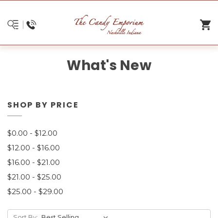
What's New
SHOP BY PRICE
$0.00 - $12.00
$12.00 - $16.00
$16.00 - $21.00
$21.00 - $25.00
$25.00 - $29.00
Sort By: