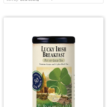
Add to Cart