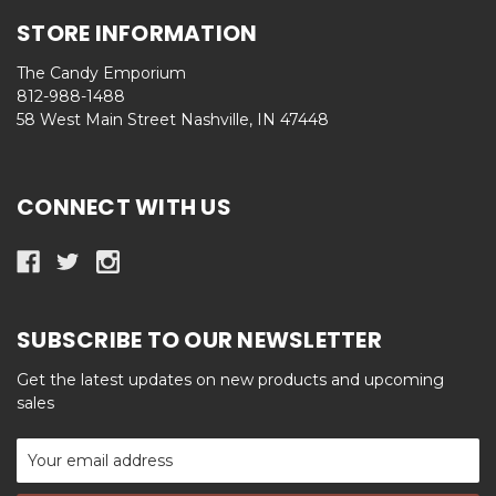
STORE INFORMATION
The Candy Emporium
812-988-1488
58 West Main Street Nashville, IN 47448
CONNECT WITH US
SUBSCRIBE TO OUR NEWSLETTER
Get the latest updates on new products and upcoming
sales
Email
Address