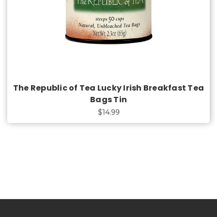
The Republic of Tea Lucky Irish Breakfast Tea
Bags Tin
$14.99