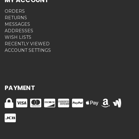
ORDERS
RETURNS
MESSAGES
ADDRESSES
WISH LISTS
RECENTLY VIEWED
ACCOUNT SETTINGS
PAYMENT