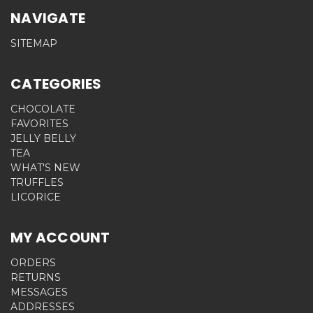
NAVIGATE
SITEMAP
CATEGORIES
CHOCOLATE
FAVORITES
JELLY BELLY
TEA
WHAT'S NEW
TRUFFLES
LICORICE
MY ACCOUNT
ORDERS
RETURNS
MESSAGES
ADDRESSES