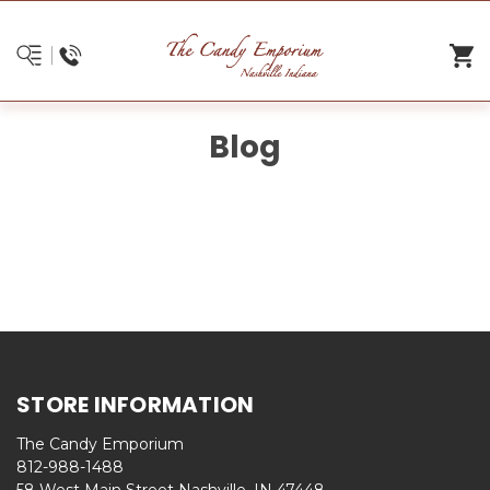
Blog
STORE INFORMATION
The Candy Emporium
812-988-1488
58 West Main Street Nashville, IN 47448