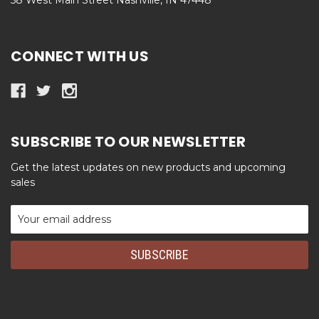
CONNECT WITH US
SUBSCRIBE TO OUR NEWSLETTER
Get the latest updates on new products and upcoming
sales
Email
Address