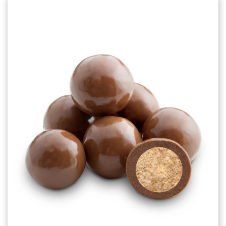
Choose Options