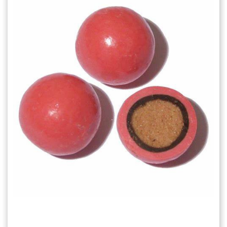
Choose Options