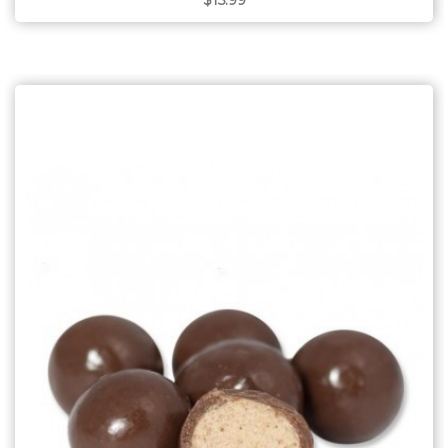
$15.99
Choose Options