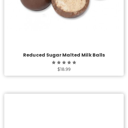
Reduced Sugar Malted Milk Balls
$18.99