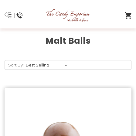
Malt Balls
Sort By: