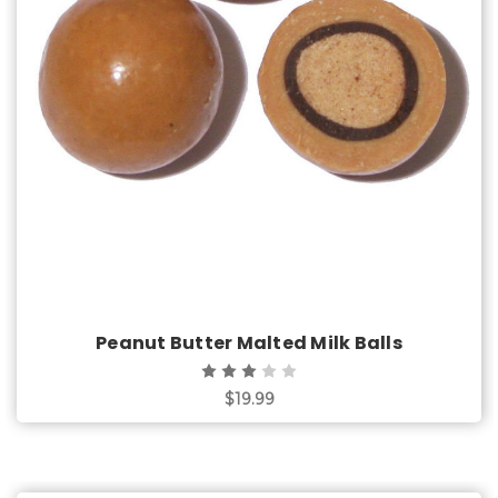
Choose Options
Peanut Butter Malted Milk Balls
$19.99