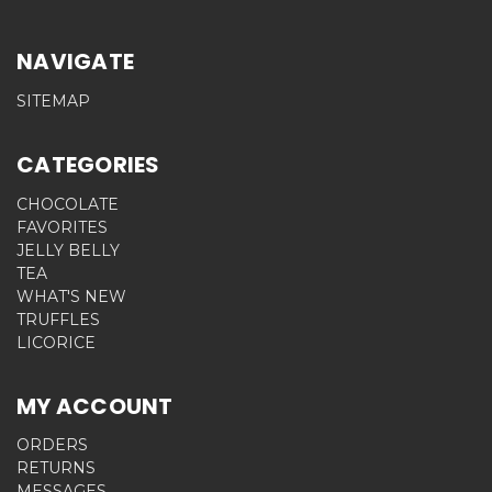
NAVIGATE
SITEMAP
CATEGORIES
CHOCOLATE
FAVORITES
JELLY BELLY
TEA
WHAT'S NEW
TRUFFLES
LICORICE
MY ACCOUNT
ORDERS
RETURNS
MESSAGES