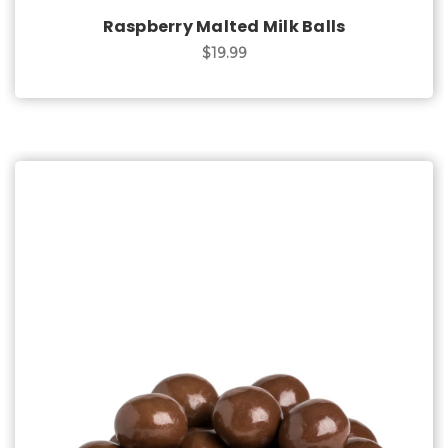
Raspberry Malted Milk Balls
$19.99