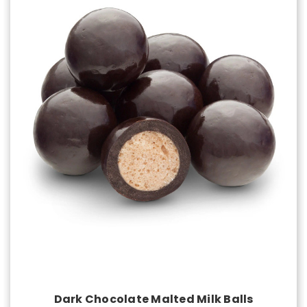
Choose Options
Dark Chocolate Malted Milk Balls