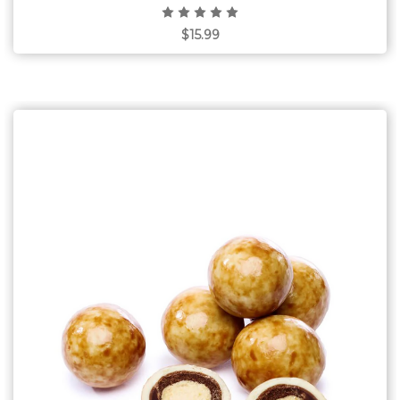
$15.99
Choose Options