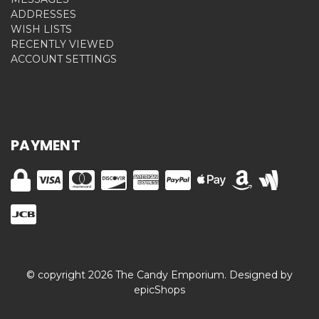
ADDRESSES
WISH LISTS
RECENTLY VIEWED
ACCOUNT SETTINGS
PAYMENT
© copyright 2026 The Candy Emporium. Designed by
epicShops