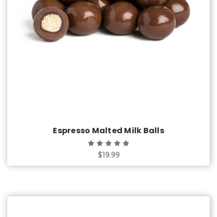
Choose Options
Espresso Malted Milk Balls
$19.99