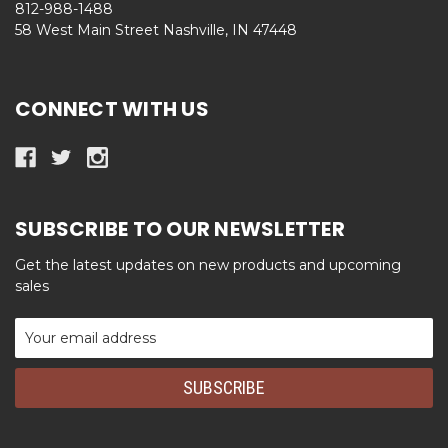
812-988-1488
58 West Main Street Nashville, IN 47448
CONNECT WITH US
SUBSCRIBE TO OUR NEWSLETTER
Get the latest updates on new products and upcoming
sales
Email
Address