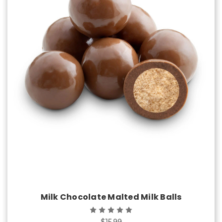
Choose Options
Milk Chocolate Malted Milk Balls