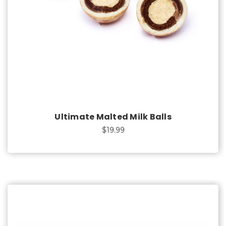
Ultimate Malted Milk Balls
$19.99