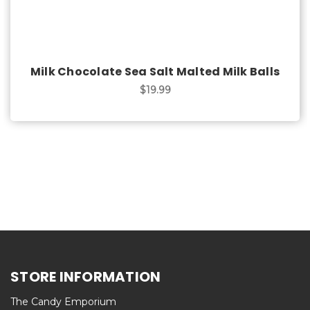
Milk Chocolate Sea Salt Malted Milk Balls
$19.99
STORE INFORMATION
The Candy Emporium