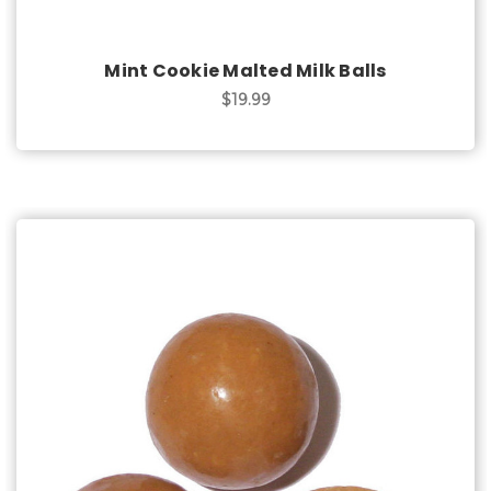
Mint Cookie Malted Milk Balls
$19.99