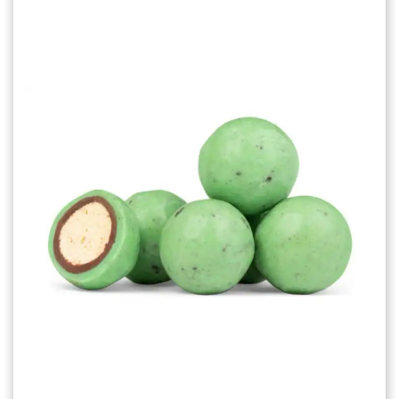
Choose Options