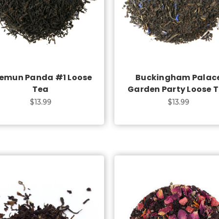
Choose Options
Choose Options
emun Panda #1 Loose
Buckingham Palac
Tea
Garden Party Loose 
$13.99
$13.99