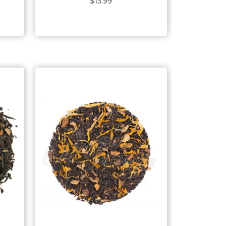
$13.99
Choose Options