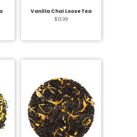
a
Vanilla Chai Loose Tea
$13.99
Choose Options