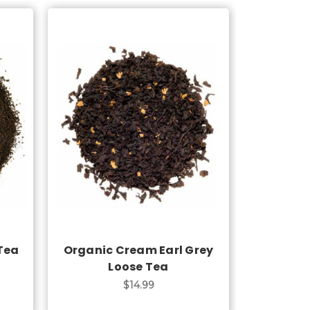
Choose Options
 Tea
Organic Cream Earl Grey
Loose Tea
$14.99