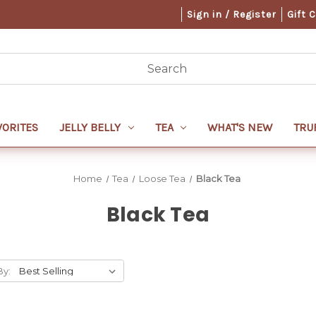
Sign in / Register
Gift 
VORITES
JELLY BELLY
TEA
WHAT'S NEW
TRU
Home
Tea
Loose Tea
Black Tea
Black Tea
By: