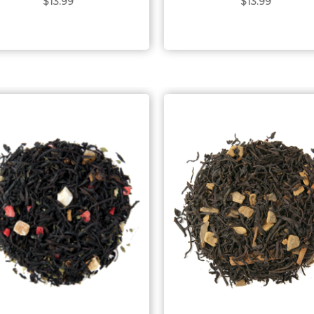
$13.99
$13.99
Choose Options
Choose Options