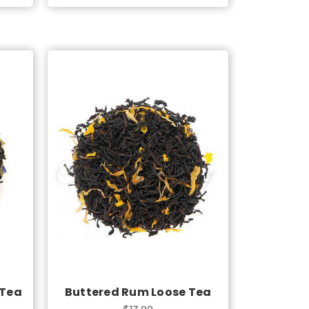
Choose Options
 Tea
Buttered Rum Loose Tea