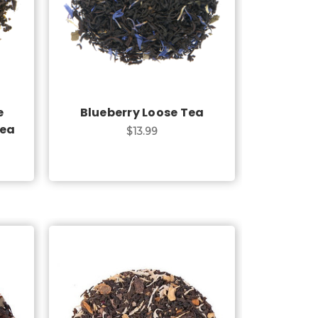
Choose Options
e
Blueberry Loose Tea
Tea
$13.99