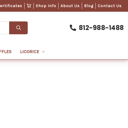
Certificates
Shop Info
About Us
Blog
Contact Us
812-988-1488
FFLES
LICORICE