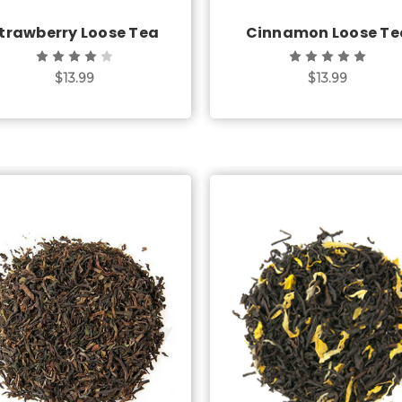
trawberry Loose Tea
Cinnamon Loose Te
$13.99
$13.99
Choose Options
Choose Options