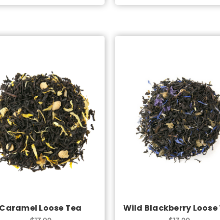
Choose Options
Choose Options
Caramel Loose Tea
Wild Blackberry Loose