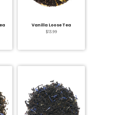
Tea
Vanilla Loose Tea
$13.99