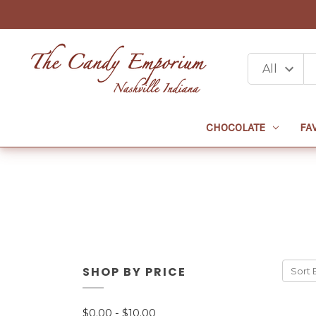
CHOCOLATE
FA
SHOP BY PRICE
Sort 
$0.00 - $10.00