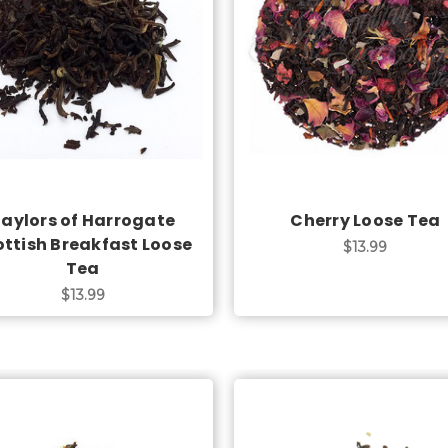
Choose Options
Choose Options
aylors of Harrogate
Cherry Loose Tea
ottish Breakfast Loose
$13.99
Tea
$13.99