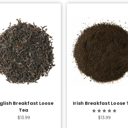
Choose Options
Choose Options
glish Breakfast Loose
Irish Breakfast Loose
Tea
$13.99
$13.99