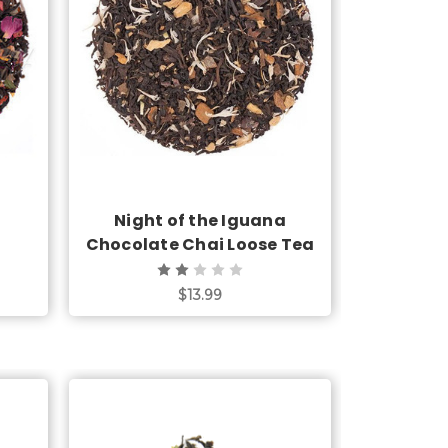
Choose Options
Night of the Iguana
Chocolate Chai Loose Tea
$13.99