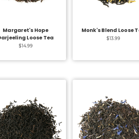
Margaret's Hope
Monk's Blend Loose 
Darjeeling Loose Tea
$13.99
$14.99