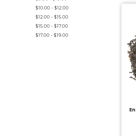
$10.00 - $12.00
$12.00 - $15.00
$15.00 - $17.00
$17.00 - $19.00
En