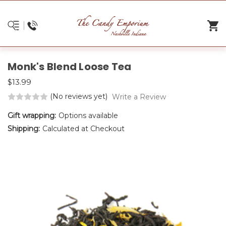
Monk's Blend Loose Tea
$13.99
(No reviews yet)
Write a Review
Gift wrapping:
Options available
Shipping:
Calculated at Checkout