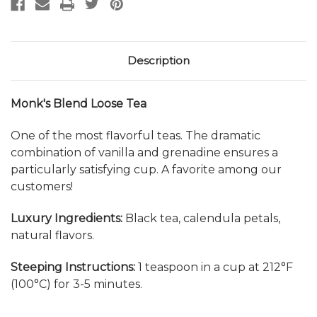
Description
Monk's Blend Loose Tea
One of the most flavorful teas. The dramatic
combination of vanilla and grenadine ensures a
particularly satisfying cup. A favorite among our
customers!
Luxury Ingredients:
Black tea, calendula petals,
natural flavors.
Steeping Instructions:
1 teaspoon in a cup at 212°F
(100°C) for 3-5 minutes.