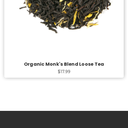
Organic Monk's Blend Loose Tea
$17.99