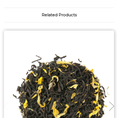
Related Products
Choose Options