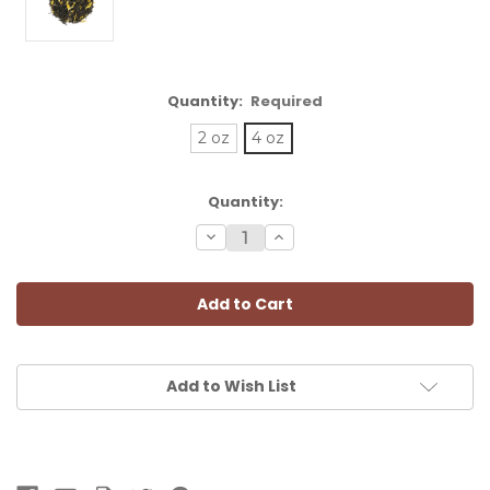
Quantity:
Required
2 oz
4 oz
Current
Quantity:
Stock:
Decrease
Increase
Quantity:
Quantity:
Add to Wish List