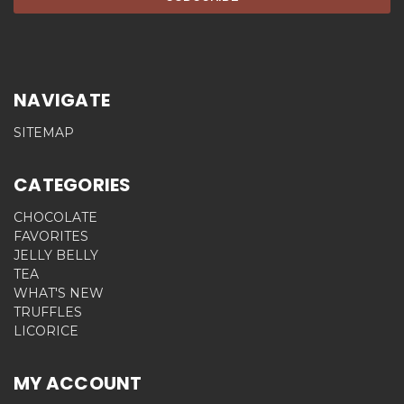
NAVIGATE
SITEMAP
CATEGORIES
CHOCOLATE
FAVORITES
JELLY BELLY
TEA
WHAT'S NEW
TRUFFLES
LICORICE
MY ACCOUNT