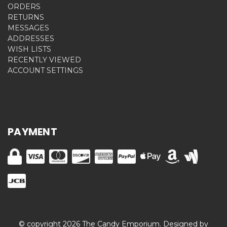
ORDERS
RETURNS
MESSAGES
ADDRESSES
WISH LISTS
RECENTLY VIEWED
ACCOUNT SETTINGS
PAYMENT
© copyright 2026 The Candy Emporium. Designed by