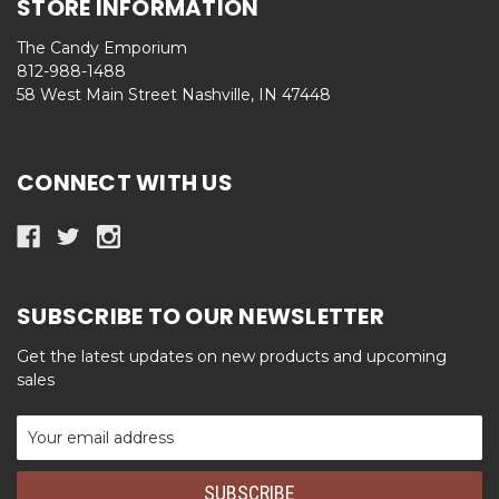
STORE INFORMATION
The Candy Emporium
812-988-1488
58 West Main Street Nashville, IN 47448
CONNECT WITH US
SUBSCRIBE TO OUR NEWSLETTER
Get the latest updates on new products and upcoming
sales
Email
Address