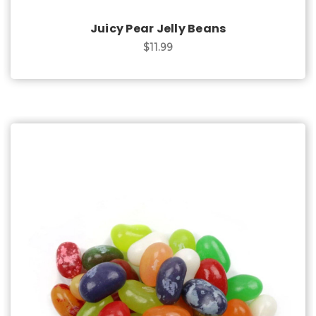
Juicy Pear Jelly Beans
$11.99