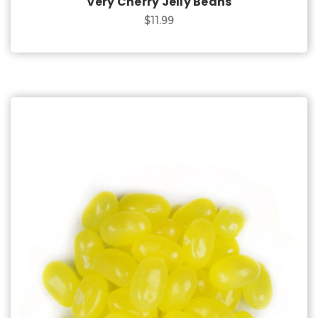
Very Cherry Jelly Beans
$11.99
Choose Options