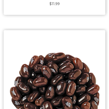
$11.99
Choose Options