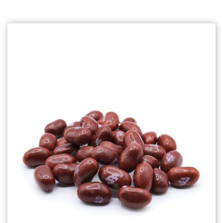
Choose Options