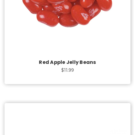
Red Apple Jelly Beans
$11.99