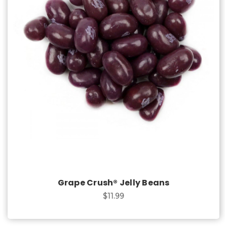
Choose Options
Grape Crush® Jelly Beans
$11.99