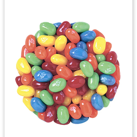
Choose Options