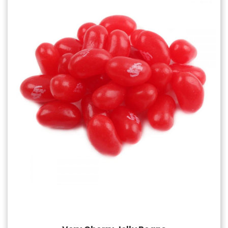
Choose Options