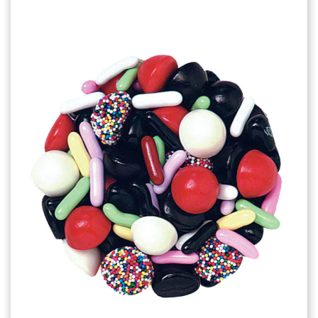
Choose Options