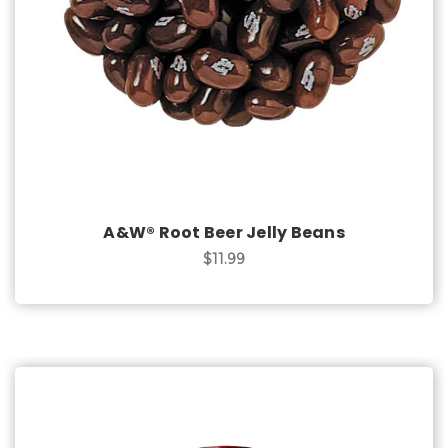
A&W® Root Beer Jelly Beans
$11.99