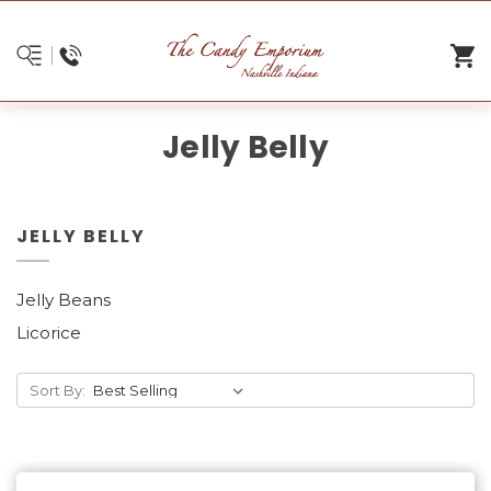
Jelly Belly
JELLY BELLY
Jelly Beans
Licorice
Sort By: