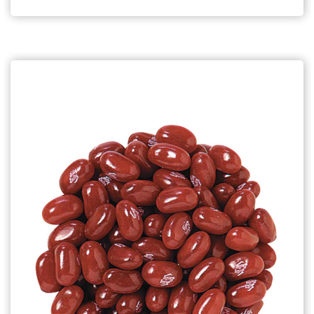
Choose Options