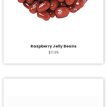
Raspberry Jelly Beans
$11.99