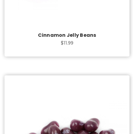
Cinnamon Jelly Beans
$11.99