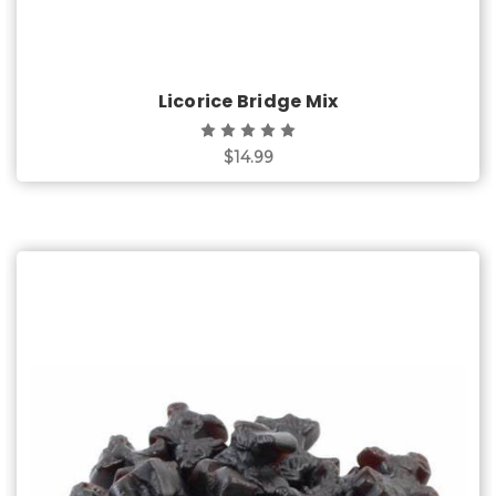
Licorice Bridge Mix
$14.99