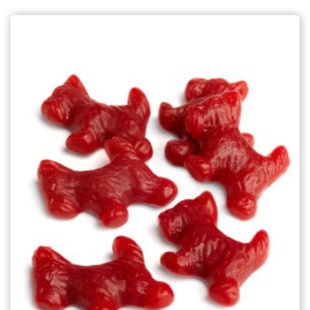
Choose Options