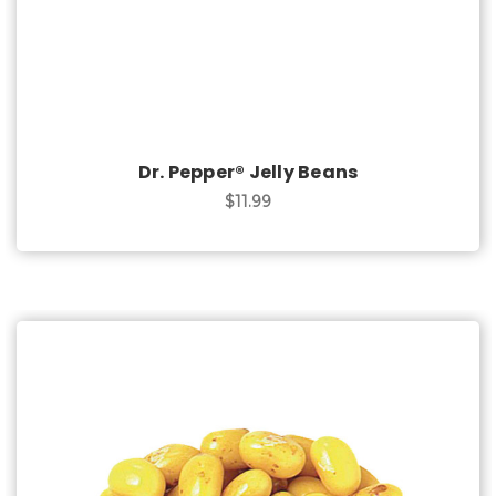
Dr. Pepper® Jelly Beans
$11.99