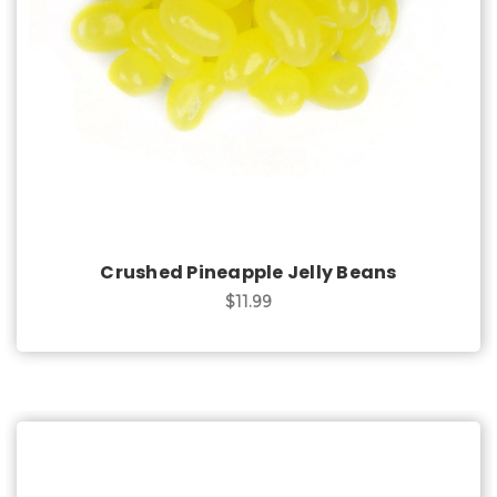
Crushed Pineapple Jelly Beans
$11.99