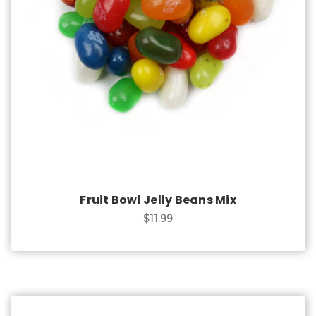
Choose Options
Fruit Bowl Jelly Beans Mix
$11.99