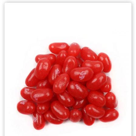
Choose Options