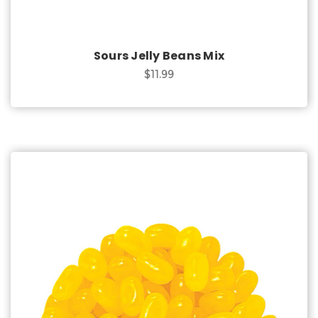
Sours Jelly Beans Mix
$11.99