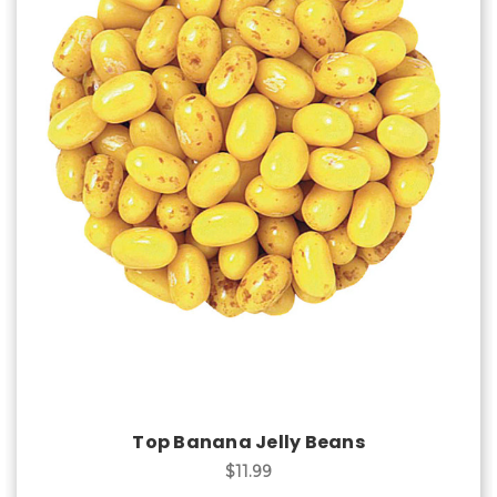
Choose Options
Top Banana Jelly Beans
$11.99