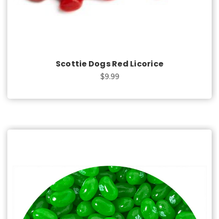
Scottie Dogs Red Licorice
$9.99