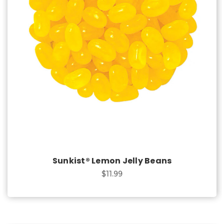
Choose Options
Sunkist® Lemon Jelly Beans
$11.99