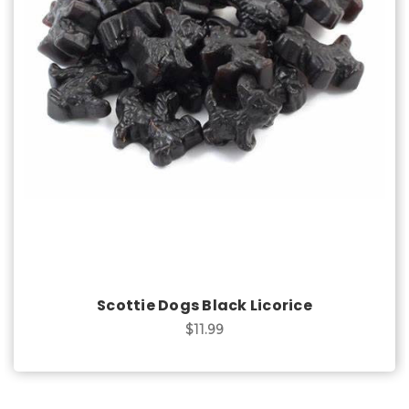
Choose Options
Scottie Dogs Black Licorice
$11.99