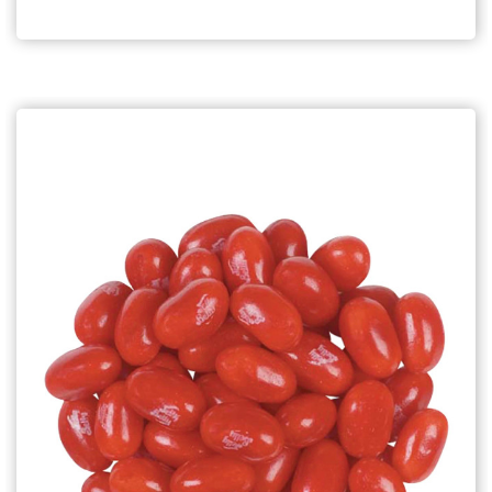
Choose Options