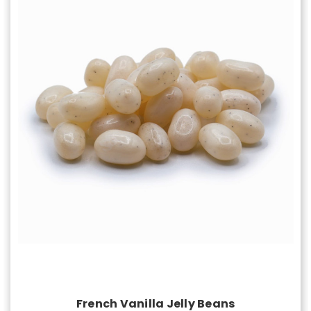
Choose Options
French Vanilla Jelly Beans