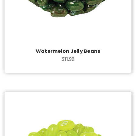
Watermelon Jelly Beans
$11.99