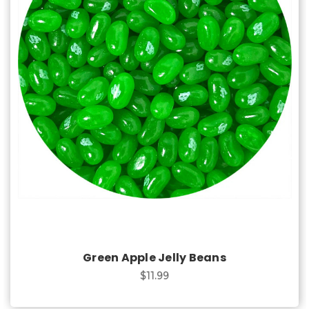
Choose Options
Green Apple Jelly Beans
$11.99