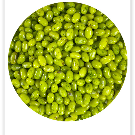
Choose Options