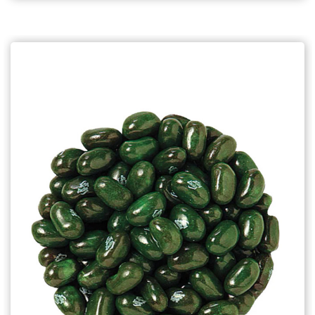
Choose Options