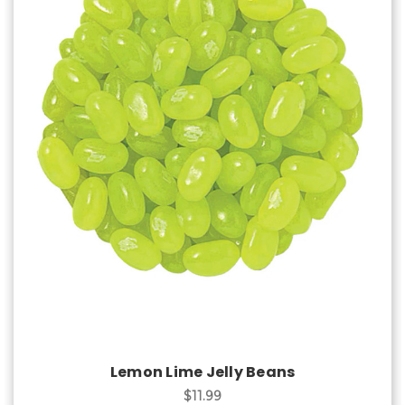
Choose Options
Lemon Lime Jelly Beans
$11.99