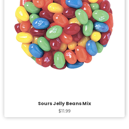
Choose Options
Sours Jelly Beans Mix
$11.99