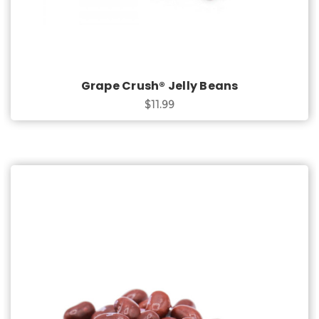
Grape Crush® Jelly Beans
$11.99