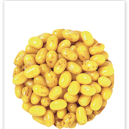
Choose Options