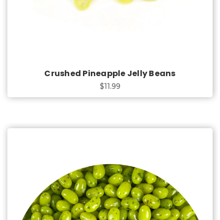
Crushed Pineapple Jelly Beans
$11.99