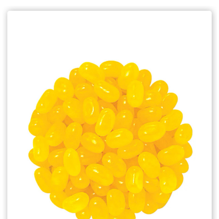
Choose Options