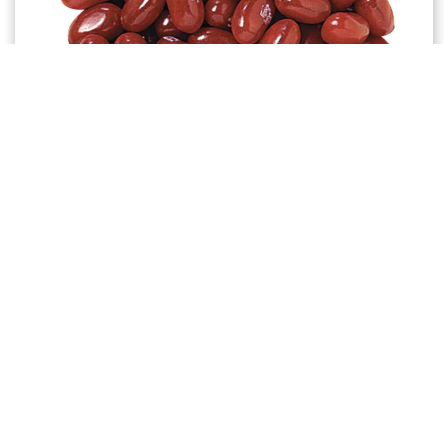
Choose Options
Raspberry Jelly Beans
$11.99