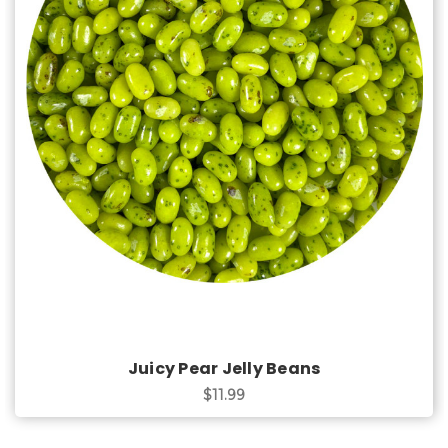
Choose Options
Juicy Pear Jelly Beans
$11.99