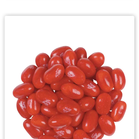
Choose Options