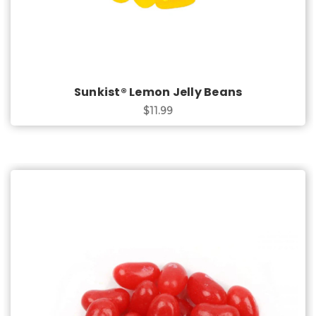
Sunkist® Lemon Jelly Beans
$11.99