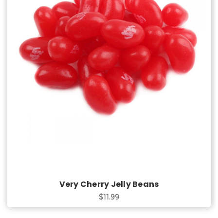
Choose Options
Very Cherry Jelly Beans
$11.99