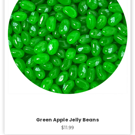
Choose Options
Green Apple Jelly Beans
$11.99