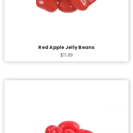
Red Apple Jelly Beans
$11.99