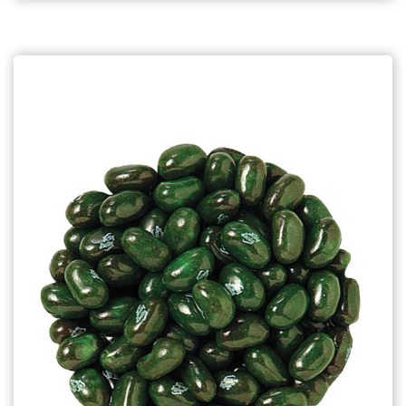
Choose Options