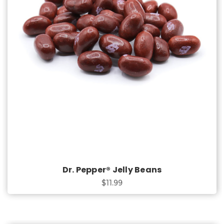
Choose Options
Dr. Pepper® Jelly Beans
$11.99