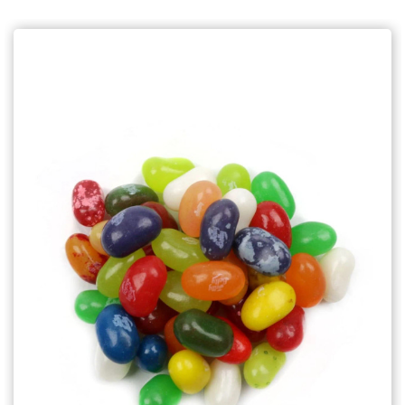
Choose Options