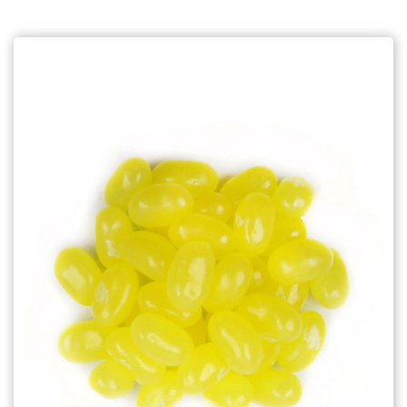
Choose Options