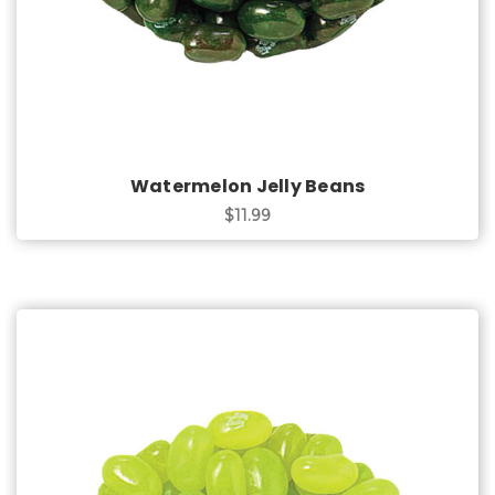
Watermelon Jelly Beans
$11.99