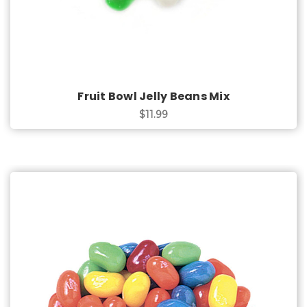
Fruit Bowl Jelly Beans Mix
$11.99