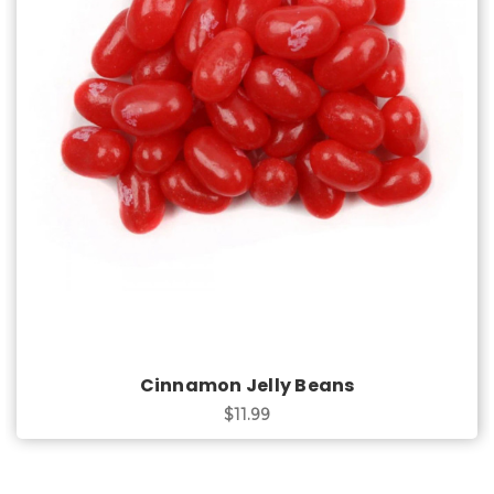
Choose Options
Cinnamon Jelly Beans
$11.99