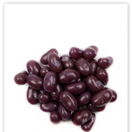
Choose Options