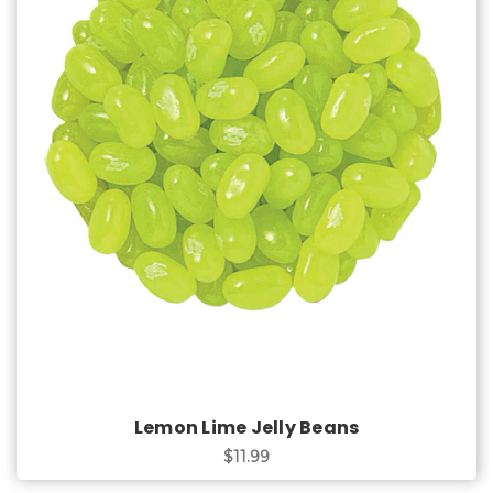
Choose Options
Lemon Lime Jelly Beans
$11.99