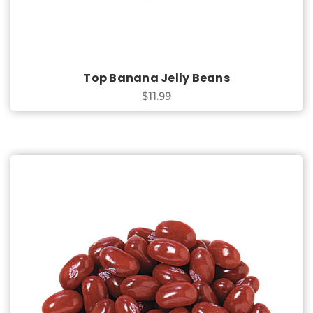
Top Banana Jelly Beans
$11.99