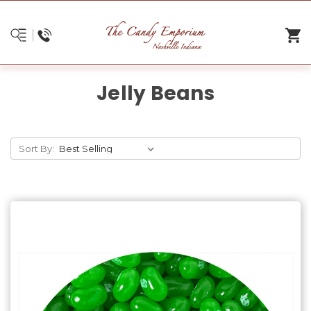
Jelly Beans
Sort By: