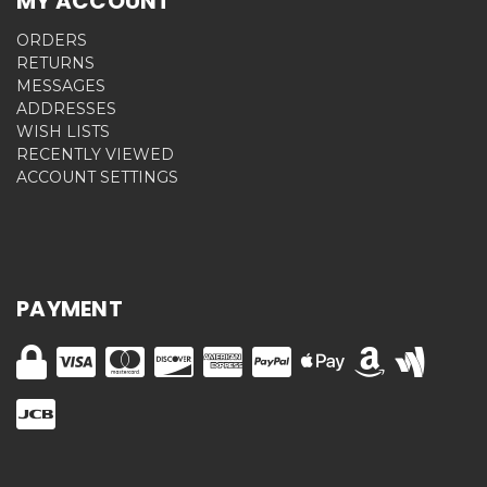
MY ACCOUNT
ORDERS
RETURNS
MESSAGES
ADDRESSES
WISH LISTS
RECENTLY VIEWED
ACCOUNT SETTINGS
PAYMENT