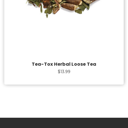
Tea-Tox Herbal Loose Tea
$13.99