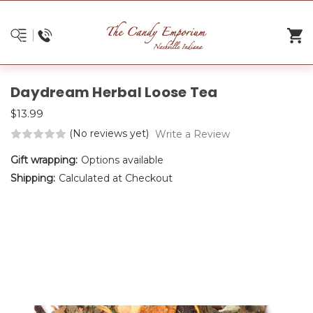
Daydream Herbal Loose Tea
$13.99
(No reviews yet)
Write a Review
Gift wrapping:
Options available
Shipping:
Calculated at Checkout