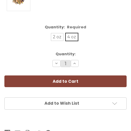
Quantity:
Required
2 oz
4 oz
Current
Quantity:
Stock:
Decrease
Increase
Quantity:
Quantity:
Add to Wish List