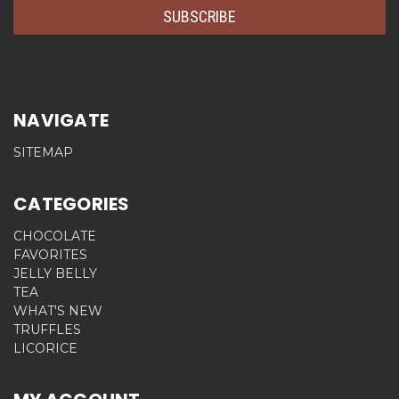
NAVIGATE
SITEMAP
CATEGORIES
CHOCOLATE
FAVORITES
JELLY BELLY
TEA
WHAT'S NEW
TRUFFLES
LICORICE