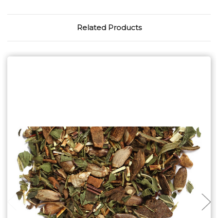
Related Products
Choose Options