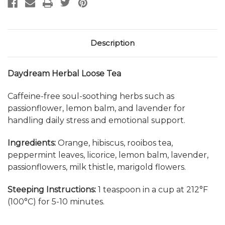
Description
Daydream Herbal Loose Tea
Caffeine-free soul-soothing herbs such as
passionflower, lemon balm, and lavender for
handling daily stress and emotional support.
Ingredients:
Orange, hibiscus, rooibos tea,
peppermint leaves, licorice, lemon balm, lavender,
passionflowers, milk thistle, marigold flowers.
Steeping Instructions:
1 teaspoon in a cup at 212
°F
(100°C) for 5-10 minutes.