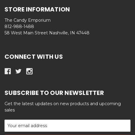
STORE INFORMATION
The Candy Emporium
812-988-1488
58 West Main Street Nashville, IN 47448
CONNECT WITH US
SUBSCRIBE TO OUR NEWSLETTER
Get the latest updates on new products and upcoming
sales
Email
Address