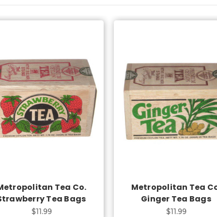
Add to Cart
Add to Cart
Metropolitan Tea Co.
Metropolitan Tea Co
Strawberry Tea Bags
Ginger Tea Bags
$11.99
$11.99