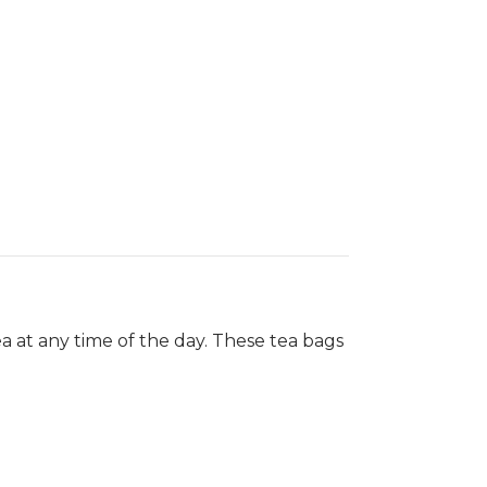
ea at any time of the day. These tea bags