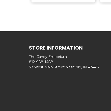
STORE INFORMATION
The Candy Emporium
812-988-1488
58 West Main Street Nashville, IN 47448