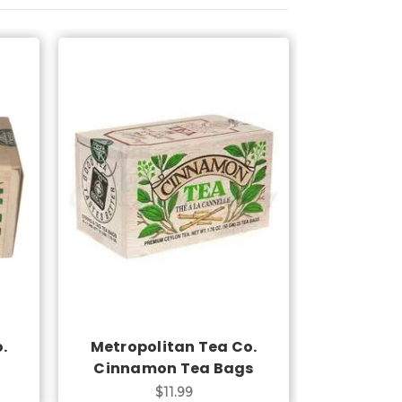
Add to Cart
.
Metropolitan Tea Co.
Cinnamon Tea Bags
$11.99