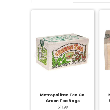
Add to Cart
Metropolitan Tea Co.
Green Tea Bags
$11.99