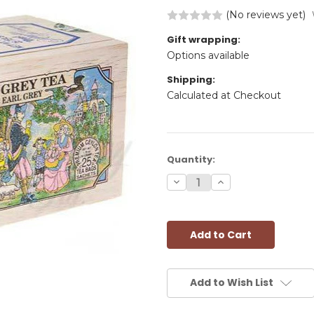
(No reviews yet)
Gift wrapping:
Options available
Shipping:
Calculated at Checkout
Current
Quantity:
Stock:
Decrease
Increase
Quantity:
Quantity:
Add to Wish List