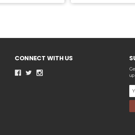
CONNECT WITH US
S
Ge
up
Em
Ad