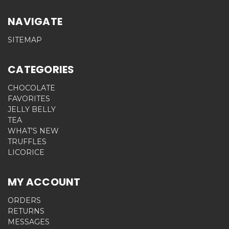
NAVIGATE
SITEMAP
CATEGORIES
CHOCOLATE
FAVORITES
JELLY BELLY
TEA
WHAT'S NEW
TRUFFLES
LICORICE
MY ACCOUNT
ORDERS
RETURNS
MESSAGES