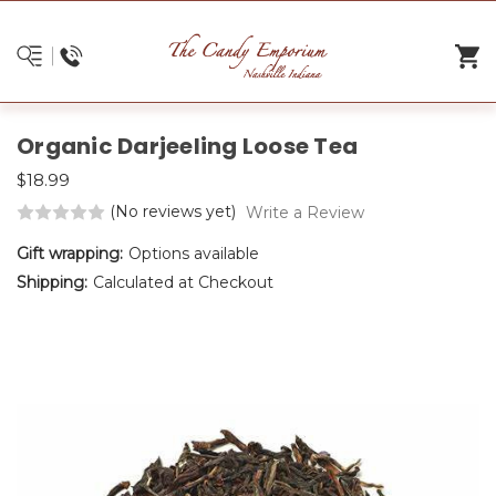
Organic Darjeeling Loose Tea
$18.99
(No reviews yet)
Write a Review
Gift wrapping:
Options available
Shipping:
Calculated at Checkout