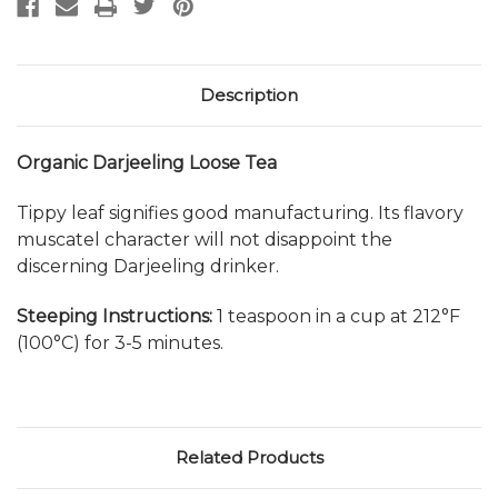
Description
Organic Darjeeling Loose Tea
Tippy leaf signifies good manufacturing. Its flavory
muscatel character will not disappoint the
discerning Darjeeling drinker.
Steeping Instructions:
1 teaspoon in a cup at 212°F
(100°C) for 3-5 minutes.
Related Products