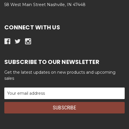
58 West Main Street Nashville, IN 47448
CONNECT WITH US
SUBSCRIBE TO OUR NEWSLETTER
Get the latest updates on new products and upcoming
sales
Email
Address