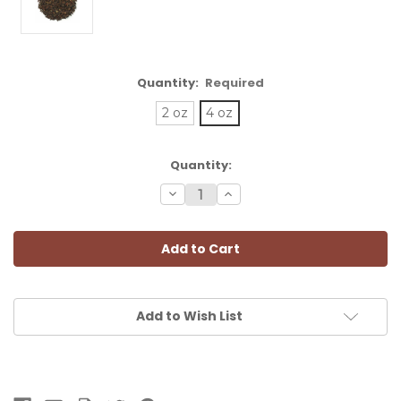
Quantity:
Required
2 oz
4 oz
Current
Quantity:
Stock:
Decrease
Increase
Quantity:
Quantity:
Add to Wish List