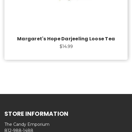
Margaret's Hope Darjeeling Loose Tea
$14.99
STORE INFORMATION
The Candy Emporium
812-988-1488