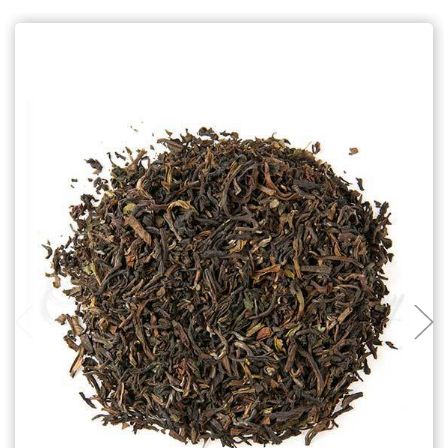
Choose Options