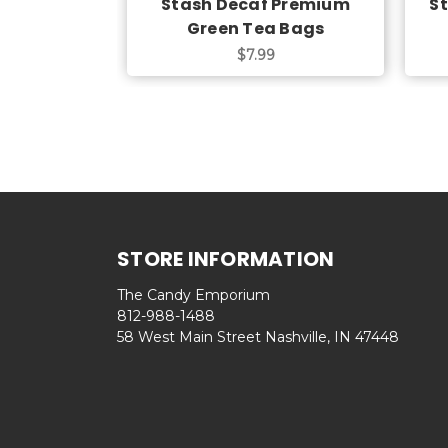
Stash Decaf Premium
S
Green Tea Bags
$7.99
STORE INFORMATION
The Candy Emporium
812-988-1488
58 West Main Street Nashville, IN 47448