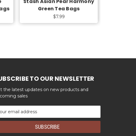
e
Stash Asian Pear Harmony
Stash Chr
Bags
Green Tea Bags
T
$7.99
UBSCRIBE TO OUR NEWSLETTER
t the latest updates on new products and
coming sales
ail
dress