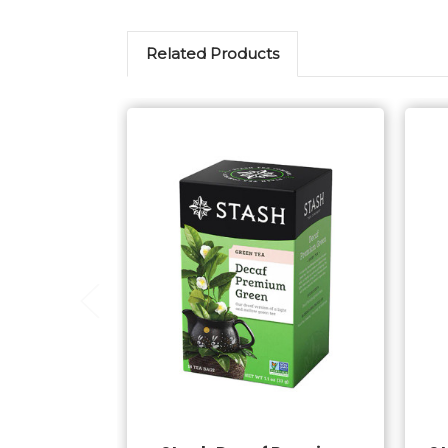
Related Products
Add to Cart