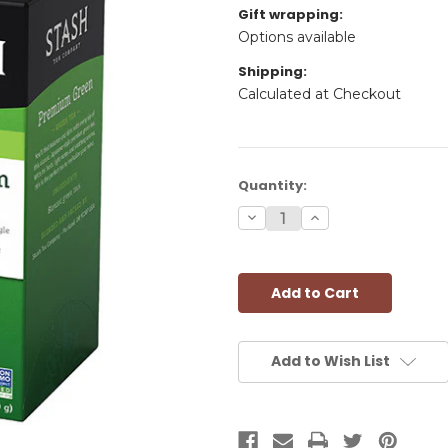
Gift wrapping:
Options available
Shipping:
Calculated at Checkout
Current
Quantity:
Stock:
Decrease
Increase
Quantity:
Quantity:
Add to Wish List