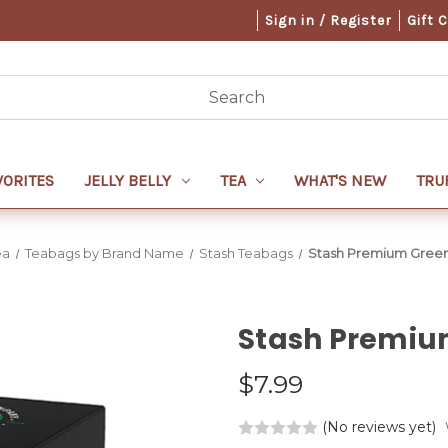
Sign in / Register
Gift 
VORITES
JELLY BELLY
TEA
WHAT'S NEW
TRU
ea
Teabags by Brand Name
Stash Teabags
Stash Premium Green
Stash Premiu
$7.99
(No reviews yet)