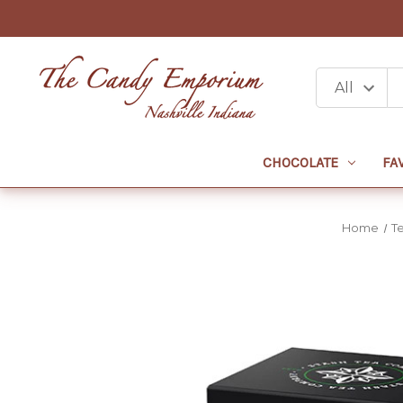
CHOCOLATE
FA
Home
T