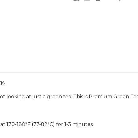
s.
ot looking at just a green tea. This is Premium Green Tea
 at 170-180
°F (77-82
°C) for 1-3 minutes.