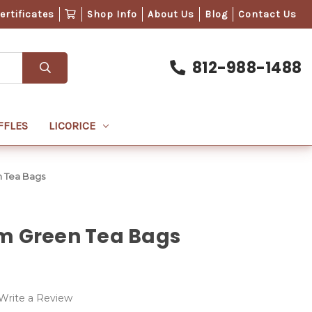
Certificates
Shop Info
About Us
Blog
Contact Us
812-988-1488
FFLES
LICORICE
 Tea Bags
m Green Tea Bags
Write a Review