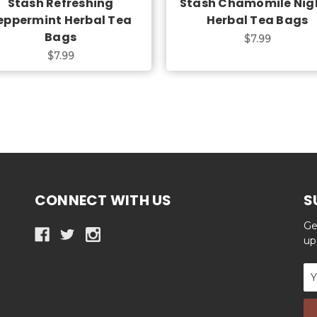
Stash Refreshing
Stash Chamomile Nig
eppermint Herbal Tea
Herbal Tea Bags
Bags
$7.99
$7.99
CONNECT WITH US
S
Ge
up
Em
Ad