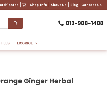
Certificates
Shop Info
About Us
Blog
Contact Us
812-988-1488
FFLES
LICORICE
Orange Ginger Herbal