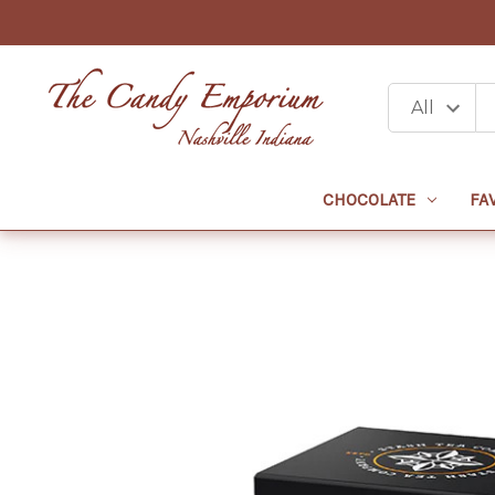
CHOCOLATE
FA