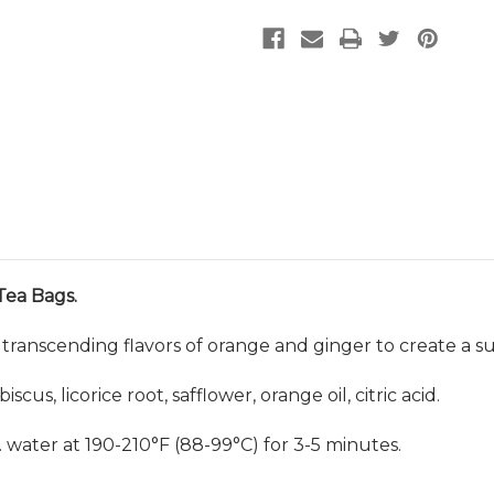
Tea Bags.
transcending flavors of orange and ginger to create a su
cus, licorice root, safflower, orange oil, citric acid.
z. water at 190-210
°
F (88-99
°
C) for 3-5 minutes.