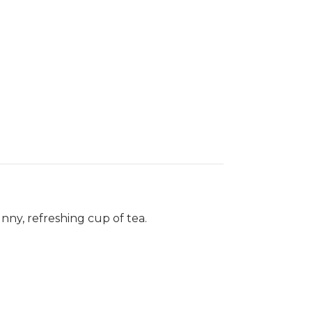
nny, refreshing cup of tea.