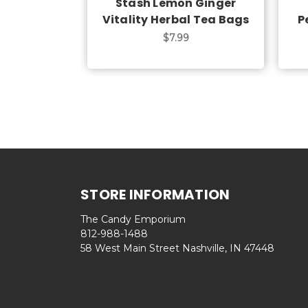
Stash Lemon Ginger
Vitality Herbal Tea Bags
P
$7.99
STORE INFORMATION
The Candy Emporium
812-988-1488
58 West Main Street Nashville, IN 47448