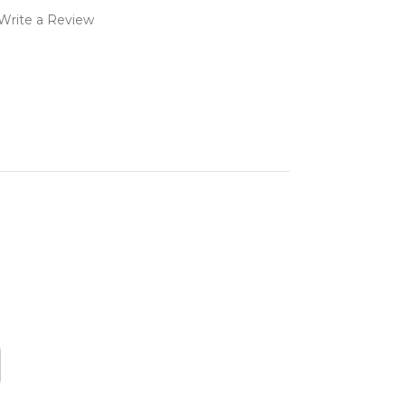
Write a Review