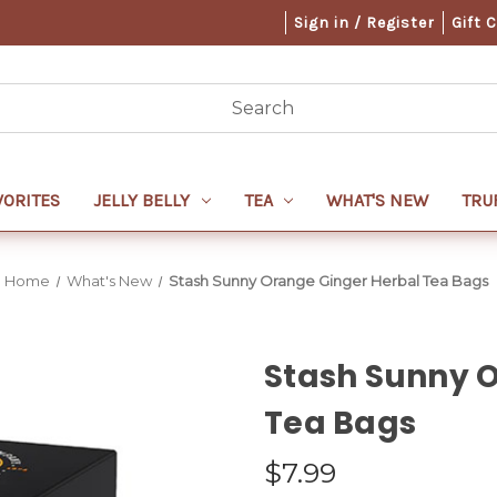
Sign in / Register
Gift 
VORITES
JELLY BELLY
TEA
WHAT'S NEW
TRU
Home
What's New
Stash Sunny Orange Ginger Herbal Tea Bags
Stash Sunny 
Tea Bags
$7.99