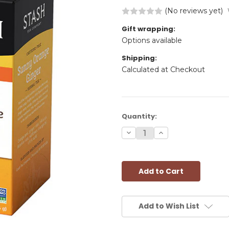
(No reviews yet)
Gift wrapping:
Options available
Shipping:
Calculated at Checkout
Current
Quantity:
Stock:
Decrease
Increase
Quantity:
Quantity:
Add to Wish List