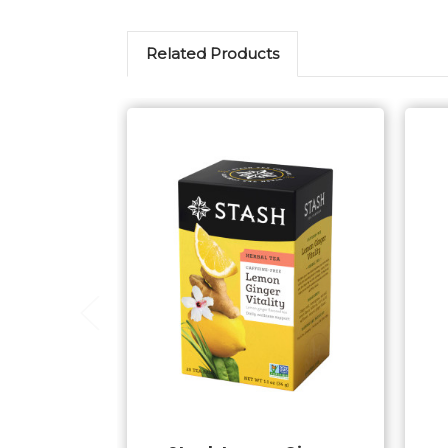
Related Products
Add to Cart