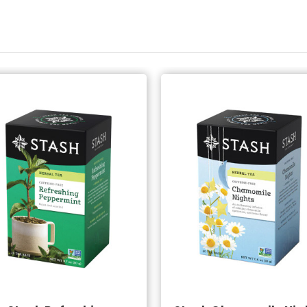
Add to Cart
Add to Cart