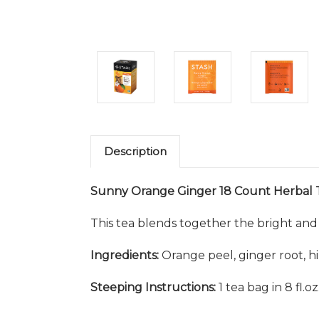
Description
Sunny Orange Ginger 18 Count Herbal 
This tea blends together the bright and 
Ingredients:
Orange peel, ginger root, hibis
Steeping Instructions:
1 tea bag in 8 fl.o