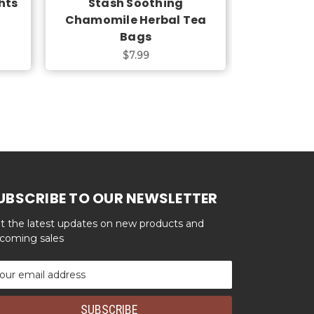
hts
Stash Soothing
Stash C
Chamomile Herbal Tea
Herba
Bags
$7.99
UBSCRIBE TO OUR NEWSLETTER
t the latest updates on new products and
coming sales
ail
dress