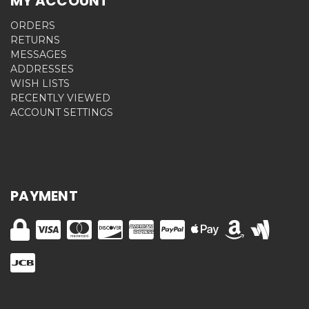
MY ACCOUNT
ORDERS
RETURNS
MESSAGES
ADDRESSES
WISH LISTS
RECENTLY VIEWED
ACCOUNT SETTINGS
PAYMENT