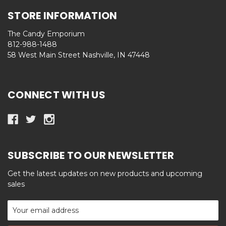
STORE INFORMATION
The Candy Emporium
812-988-1488
58 West Main Street Nashville, IN 47448
CONNECT WITH US
SUBSCRIBE TO OUR NEWSLETTER
Get the latest updates on new products and upcoming
sales
Email
Address