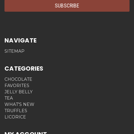
NAVIGATE
SITEMAP
CATEGORIES
CHOCOLATE
FAVORITES
JELLY BELLY
TEA
WHAT'S NEW
TRUFFLES
LICORICE