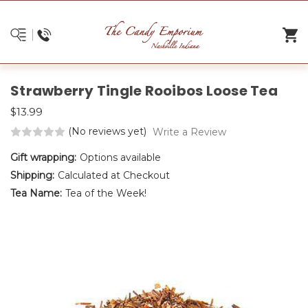
Strawberry Tingle Rooibos Loose Tea
$13.99
(No reviews yet)
Write a Review
Gift wrapping:
Options available
Shipping:
Calculated at Checkout
Tea Name:
Tea of the Week!