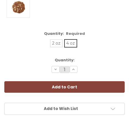
Quantity:
Required
2 oz
4 oz
Current
Quantity:
Stock:
Decrease
Increase
Quantity:
Quantity:
Add to Wish List