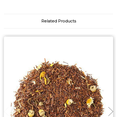
Related Products
Choose Options