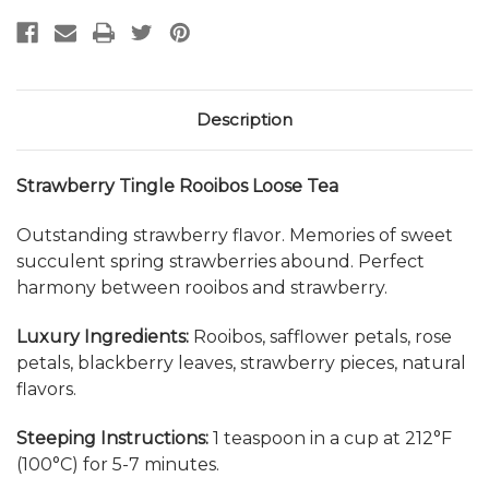
Description
Strawberry Tingle Rooibos Loose Tea
Outstanding strawberry flavor. Memories of sweet
succulent spring strawberries abound. Perfect
harmony between rooibos and strawberry.
Luxury Ingredients:
Rooibos, safflower petals, rose
petals, blackberry leaves, strawberry pieces, natural
flavors.
Steeping Instructions:
1 teaspoon in a cup at 212°F
(100
°C)
for 5-7 minutes.