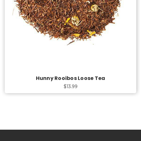
Hunny Rooibos Loose Tea
$13.99