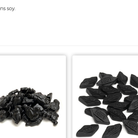
ns soy.
Choose Options
Choose Options