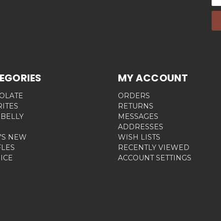
Ad
EGORIES
MY ACCOUNT
OLATE
ORDERS
RITES
RETURNS
 BELLY
MESSAGES
ADDRESSES
'S NEW
WISH LISTS
FLES
RECENTLY VIEWED
ICE
ACCOUNT SETTINGS