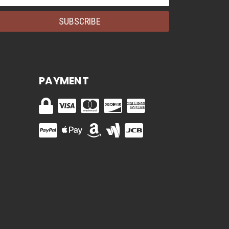
dress
PAYMENT