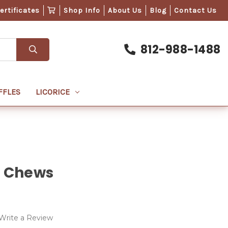
Certificates
Shop Info
About Us
Blog
Contact Us
812-988-1488
FFLES
LICORICE
e Chews
Write a Review