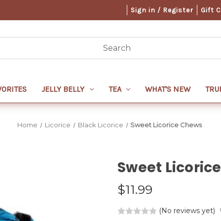
Sign in / Register
Gift 
VORITES
JELLY BELLY
TEA
WHAT'S NEW
TRU
Home
Licorice
Black Licorice
Sweet Licorice Chews
Sweet Licoric
$11.99
(No reviews yet)