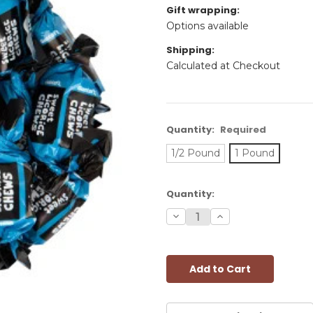
Gift wrapping:
Options available
Shipping:
Calculated at Checkout
Quantity:
Required
1/2 Pound
1 Pound
Current
Quantity:
Stock:
Decrease
Increase
Quantity:
Quantity: