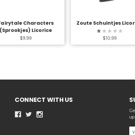
Fairytale Characters
Zoute Schuintjes Licor
(Sprookjes) Licorice
$9.99
$10.99
CONNECT WITH US
S
Ge
up
Em