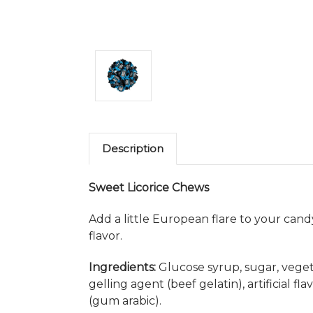
Description
Sweet Licorice Chews
Add a little European flare to your candy
flavor.
Ingredients:
Glucose syrup, sugar, vegetab
gelling agent (beef gelatin), artificial f
(gum arabic).