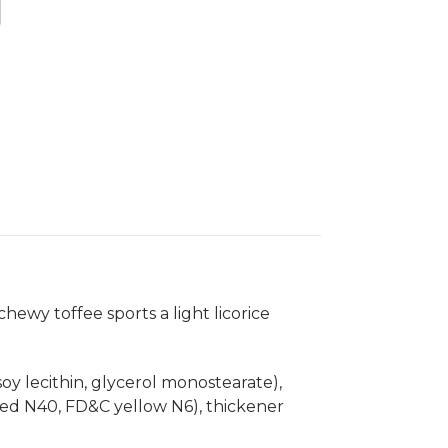
hewy toffee sports a light licorice
(soy lecithin, glycerol monostearate),
&C red N40, FD&C yellow N6), thickener