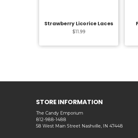
Strawberry Licorice Laces
$11.99
STORE INFORMATION
The Candy Emporium
812-988-1488
58 West Main Street Nashville, IN 47448