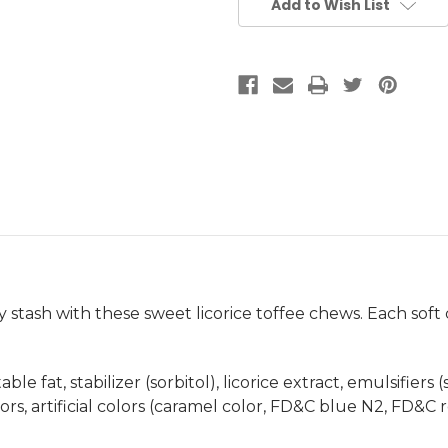
Add to Wish List
 stash with these sweet licorice toffee chews. Each soft c
le fat, stabilizer (sorbitol), licorice extract, emulsifiers 
lavors, artificial colors (caramel color, FD&C blue N2, FD