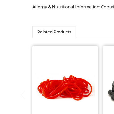
Allergy & Nutritional Information:
Contai
Related Products
Choose Options