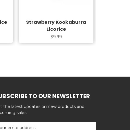
ice
Strawberry Kookaburra
Strawber
Licorice
L
$9.99
UBSCRIBE TO OUR NEWSLETTER
t the latest updates on new products and
coming sales
ail