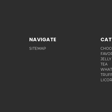
NAVIGATE
CAT
SITEMAP
CHOC
FAVO
JELLY
TEA
WHAT
TRUF
LICOR