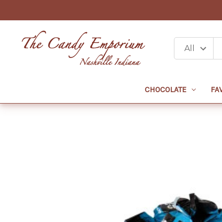
CHOCOLATE
FA