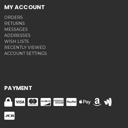
MY ACCOUNT
ORDERS
RETURNS
MESSAGES
ADDRESSES
WISH LISTS
RECENTLY VIEWED
ACCOUNT SETTINGS
PAYMENT