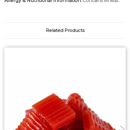
Allergy & Nutritional Information:
Contains wheat.
Related Products