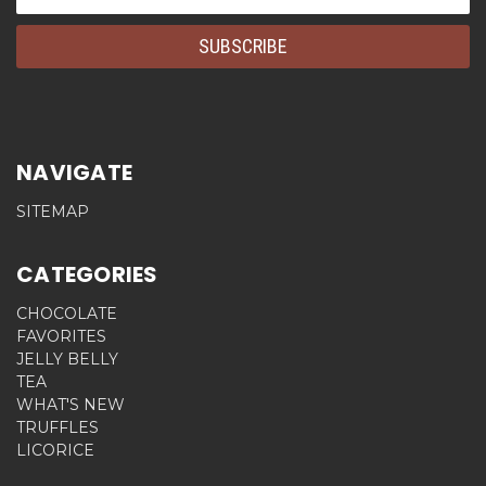
Address
NAVIGATE
SITEMAP
CATEGORIES
CHOCOLATE
FAVORITES
JELLY BELLY
TEA
WHAT'S NEW
TRUFFLES
LICORICE