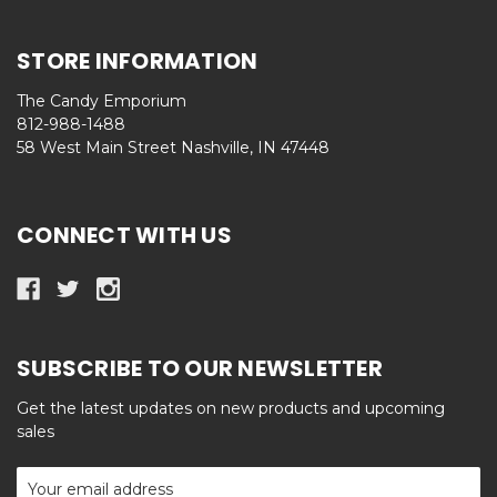
STORE INFORMATION
The Candy Emporium
812-988-1488
58 West Main Street Nashville, IN 47448
CONNECT WITH US
SUBSCRIBE TO OUR NEWSLETTER
Get the latest updates on new products and upcoming
sales
Email