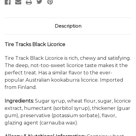
Description
Tire Tracks Black Licorice
Tire Track Black Licorice is rich, chewy and satisfying.
The deep, not-too-sweet licorice taste makes it the
perfect treat. Has a similar flavor to the ever-
popular Australian kookaburra licorice. Imported
from Finland.
Ingredients:
Sugar syrup, wheat flour, sugar, licorice
extract, humectant (sorbitol syrup), thickener (guar
gum), preservative (potassium sorbate), flavor,
glazing agent (carnauba wax).