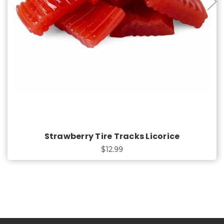
Choose Options
Strawberry Tire Tracks Licorice
$12.99