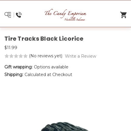
Tire Tracks Black Licorice
$11.99
(No reviews yet)
Write a Review
Gift wrapping:
Options available
Shipping:
Calculated at Checkout