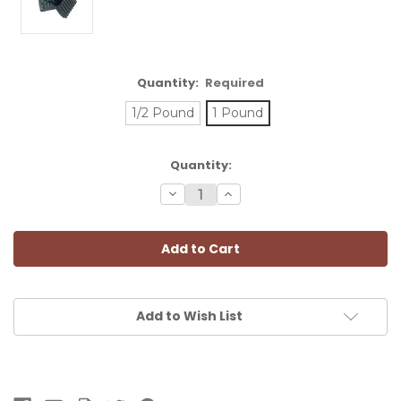
Quantity:
Required
1/2 Pound
1 Pound
Current
Quantity:
Stock:
Decrease
Increase
Quantity:
Quantity:
Add to Wish List