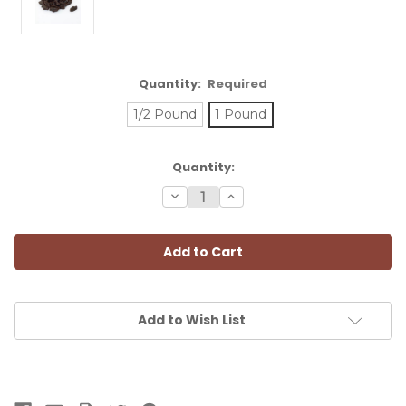
Quantity:
Required
1/2 Pound
1 Pound
Current
Quantity:
Stock:
Decrease
Increase
Quantity:
Quantity:
Add to Wish List