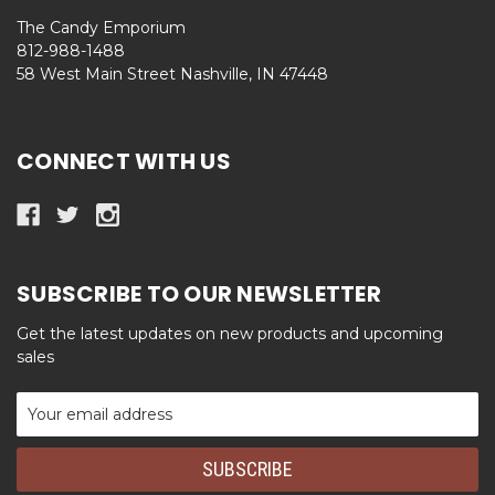
The Candy Emporium
812-988-1488
58 West Main Street Nashville, IN 47448
CONNECT WITH US
SUBSCRIBE TO OUR NEWSLETTER
Get the latest updates on new products and upcoming
sales
Email
Address