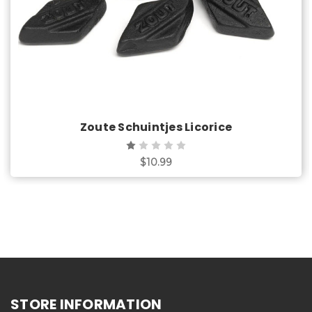
Zoute Schuintjes Licorice
$10.99
STORE INFORMATION