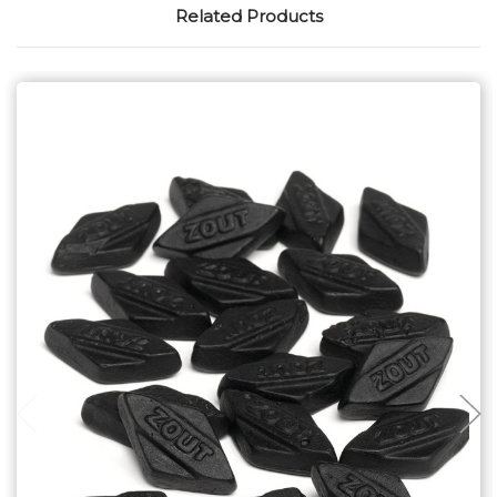
Related Products
Choose Options