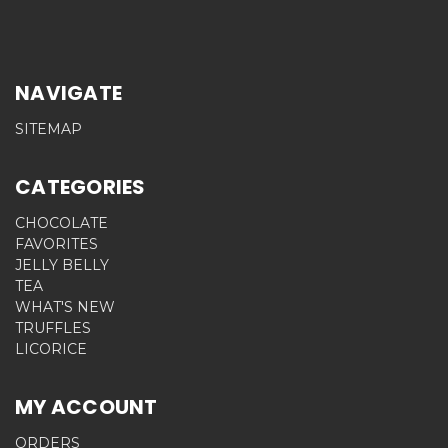
NAVIGATE
SITEMAP
CATEGORIES
CHOCOLATE
FAVORITES
JELLY BELLY
TEA
WHAT'S NEW
TRUFFLES
LICORICE
MY ACCOUNT
ORDERS