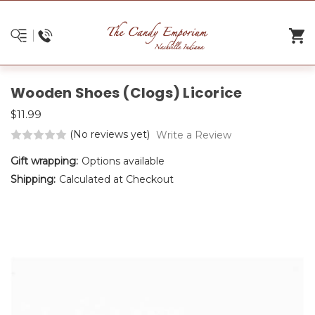
Wooden Shoes (Clogs) Licorice
$11.99
(No reviews yet)
Write a Review
Gift wrapping:
Options available
Shipping:
Calculated at Checkout