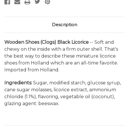
Description
Wooden Shoes (Clogs) Black Licorice
--
Soft and
chewy on the inside with a firm outer shell. That's
the best way to describe these miniature licorice
shoes from Holland which are an all-time favorite.
Imported from Holland.
Ingredients:
Sugar, modified starch, glucose syrup,
cane sugar molasses, licorice extract, ammonium
chloride (1.1%), flavoring, vegetable oil (coconut),
glazing agent: beeswax.