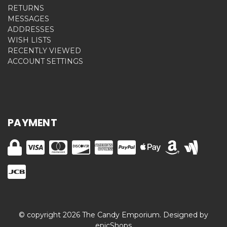
RETURNS
MESSAGES
ADDRESSES
WISH LISTS
RECENTLY VIEWED
ACCOUNT SETTINGS
PAYMENT
© copyright 2026 The Candy Emporium. Designed by
epicShops