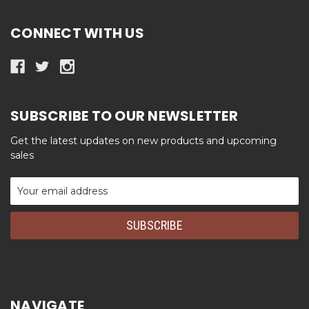
CONNECT WITH US
SUBSCRIBE TO OUR NEWSLETTER
Get the latest updates on new products and upcoming
sales
Email
Address
NAVIGATE