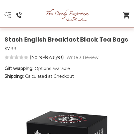
Stash English Breakfast Black Tea Bags
$7.99
(No reviews yet)
Write a Review
Gift wrapping:
Options available
Shipping:
Calculated at Checkout