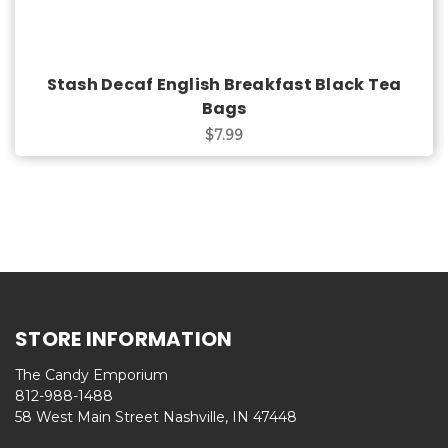
Stash Decaf English Breakfast Black Tea
Bags
$7.99
STORE INFORMATION
The Candy Emporium
812-988-1488
58 West Main Street Nashville, IN 47448