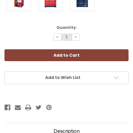
Current
Quantity:
Stock:
Decrease
Increase
Quantity:
Quantity:
Add to Wish List
Description