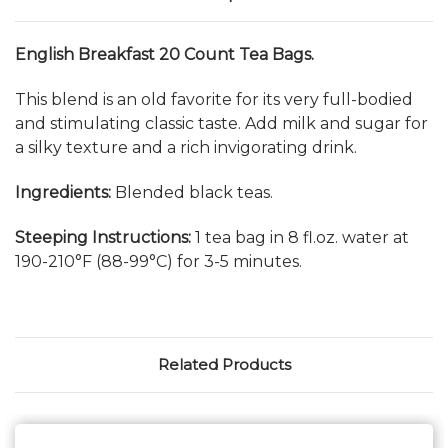
English Breakfast 20 Count Tea Bags.
This blend is an old favorite for its very full-bodied
and stimulating classic taste. Add milk and sugar for
a silky texture and a rich invigorating drink.
Ingredients:
Blended black teas.
Steeping Instructions:
1 tea bag in 8 fl.oz. water at
190-210°F (88-99°C) for 3-5 minutes.
Related Products