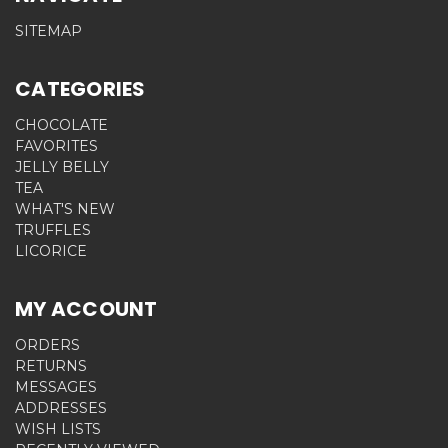
SITEMAP
CATEGORIES
CHOCOLATE
FAVORITES
JELLY BELLY
TEA
WHAT'S NEW
TRUFFLES
LICORICE
MY ACCOUNT
ORDERS
RETURNS
MESSAGES
ADDRESSES
WISH LISTS