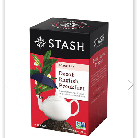
Add to Cart